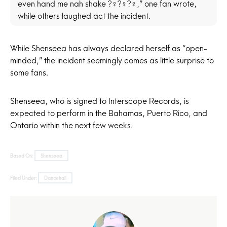
even hand me nah shake ?‍♀️?‍♀️?‍♀️,” one fan wrote,
while others laughed act the incident.
While Shenseea has always declared herself as “open-
minded,” the incident seemingly comes as little surprise to
some fans.
Shenseea, who is signed to Interscope Records, is
expected to perform in the Bahamas, Puerto Rico, and
Ontario within the next few weeks.
Based On:
Shenseea
Filed Under:
Dancehall