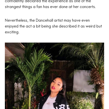
confidently declared the experience as one of the
strangest things a fan has ever done at her concerts.
Nevertheless, the Dancehall artist may have even
enjoyed the act a bit being she described it as weird but
exciting.