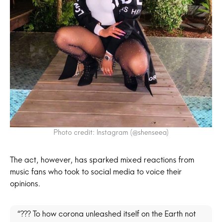
Photo credit: Instagram (@shenseea)
The act, however, has sparked mixed reactions from
music fans who took to social media to voice their
opinions.
“??? To how corona unleashed itself on the Earth not