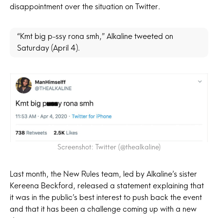
disappointment over the situation on Twitter.
“Kmt big p-ssy rona smh,” Alkaline tweeted on
Saturday (April 4).
Screenshot: Twitter (@thealkaline)
Last month, the New Rules team, led by Alkaline’s sister
Kereena Beckford, released a statement explaining that
it was in the public’s best interest to push back the event
and that it has been a challenge coming up with a new