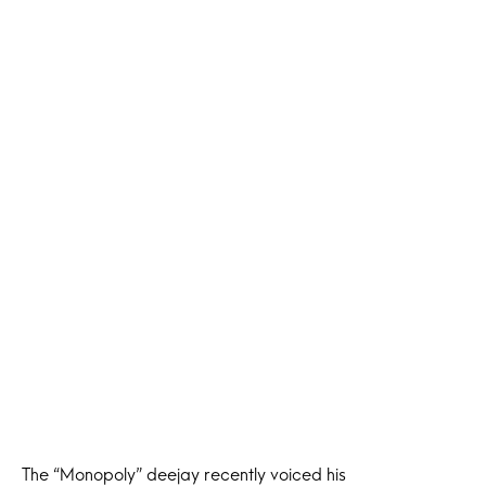
The “Monopoly” deejay recently voiced his