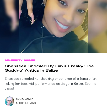
CELEBRITY GOSSIP
Shenseea Shocked By Fan’s Freaky ‘Toe
Sucking’ Antics In Belize
Shenseea revealed her shocking experience of a female fan
licking her toes mid-performance on stage in Belize. See the
video!
DAVID MEIKLE
MARCH 6, 2020