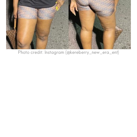
Photo credit: Instagram (@kereberry_new_era_ent)