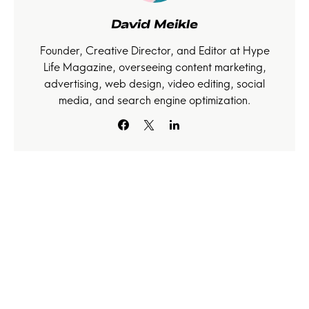
David Meikle
Founder, Creative Director, and Editor at Hype
Life Magazine, overseeing content marketing,
advertising, web design, video editing, social
media, and search engine optimization.