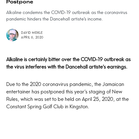
Postpone
Alkaline condemns the COVID-19 outbreak as the coronavirus
pandemic hinders the Dancehall artiste’s income.
DAVID MEIKLE
APRIL 6, 2020
Alkaline
is certainly bitter over the COVID-19 outbreak as
the virus interferes with the Dancehall artiste’s earnings.
Due to the 2020 coronavirus pandemic, the Jamaican
entertainer has postponed this year’s staging of New
Rules, which was set to be held on April 25, 2020, at the
Constant Spring Golf Club in Kingston.