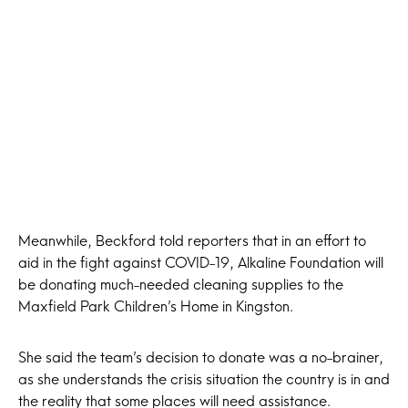
Meanwhile, Beckford told reporters that in an effort to
aid in the fight against COVID-19, Alkaline Foundation will
be donating much-needed cleaning supplies to the
Maxfield Park Children’s Home in Kingston.
She said the team’s decision to donate was a no-brainer,
as she understands the crisis situation the country is in and
the reality that some places will need assistance.