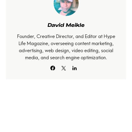
David Meikle
Founder, Creative Director, and Editor at Hype
Life Magazine, overseeing content marketing,
advertising, web design, video editing, social
media, and search engine optimization.