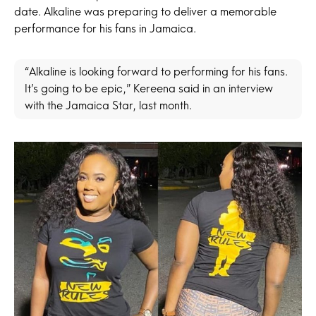
date. Alkaline was preparing to deliver a memorable
performance for his fans in Jamaica.
“Alkaline is looking forward to performing for his fans.
It’s going to be epic,” Kereena said in an interview
with the Jamaica Star, last month.