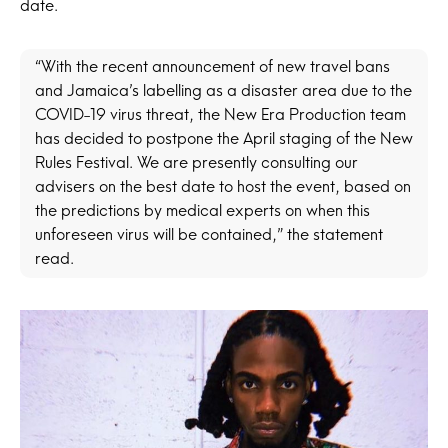
date.
“With the recent announcement of new travel bans
and Jamaica’s labelling as a disaster area due to the
COVID-19 virus threat, the New Era Production team
has decided to postpone the April staging of the New
Rules Festival. We are presently consulting our
advisers on the best date to host the event, based on
the predictions by medical experts on when this
unforeseen virus will be contained,” the statement
read.