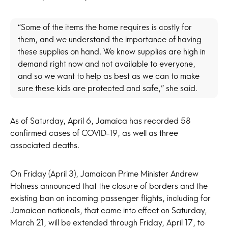
“Some of the items the home requires is costly for
them, and we understand the importance of having
these supplies on hand. We know supplies are high in
demand right now and not available to everyone,
and so we want to help as best as we can to make
sure these kids are protected and safe,” she said.
As of Saturday, April 6, Jamaica has recorded 58
confirmed cases of COVID-19, as well as three
associated deaths.
On Friday (April 3), Jamaican Prime Minister Andrew
Holness announced that the closure of borders and the
existing ban on incoming passenger flights, including for
Jamaican nationals, that came into effect on Saturday,
March 21, will be extended through Friday, April 17, to