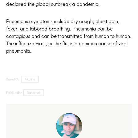
declared the global outbreak a pandemic.
Pneumonia symptoms include dry cough, chest pain,
fever, and labored breathing. Pneumonia can be
contagious and can be transmitted from human to human.
The influenza virus, or the flu, is a common cause of viral
pneumonia.
Based On:
Alkaline
Filed Under:
Dancehall