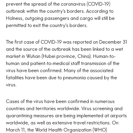
prevent the spread of the coronavirus (COVID-19)
outbreak within the country’s borders. According to
Holness, outgoing passengers and cargo will still be
permitted to exit the country’s borders.
The first case of COVID-19 was reported on December 31
and the source of the outbreak has been linked to a wet
market in Wuhan (Hubei province, China). Human-to-
human and patient-to-medical staff transmission of the
virus have been confirmed. Many of the associated
fatalities have been due to pneumonia caused by the
virus.
Cases of the virus have been confirmed in numerous
countries and territories worldwide. Virus screening and
quarantining measures are being implemented at airports
worldwide, as well as extensive travel restrictions. On
March 11, the World Health Organization (WHO)