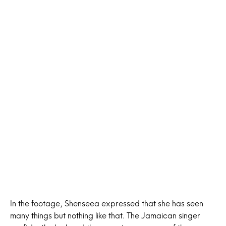
In the footage, Shenseea expressed that she has seen
many things but nothing like that. The Jamaican singer