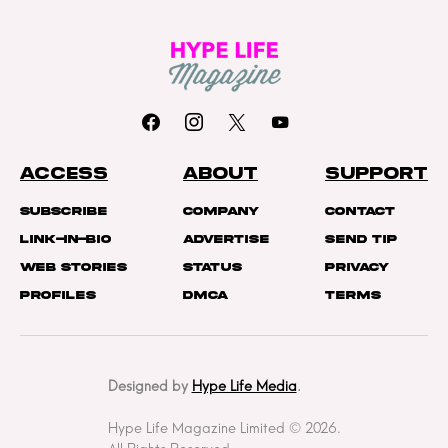
ACCESS
ABOUT
SUPPORT
Subscribe
Company
Contact
Link-In-Bio
Advertise
Send Tip
Web Stories
Status
Privacy
Profiles
DMCA
Terms
Designed by
Hype Life Media
.
Hype Life Magazine Limited © 2026.