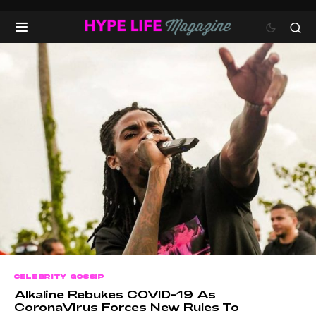
CELEBRITY GOSSIP
Alkaline Rebukes COVID-19 As
CoronaVirus Forces New Rules To