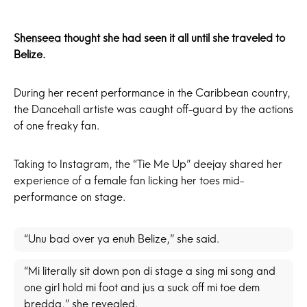
Shenseea
thought she had seen it all until she traveled to
Belize.
During her recent performance in the Caribbean country,
the Dancehall artiste was caught off-guard by the actions
of one freaky fan.
Taking to Instagram, the “Tie Me Up” deejay shared her
experience of a female fan licking her toes mid-
performance on stage.
“Unu bad over ya enuh Belize,” she said.
“Mi literally sit down pon di stage a sing mi song and
one girl hold mi foot and jus a suck off mi toe dem
bredda,” she revealed.