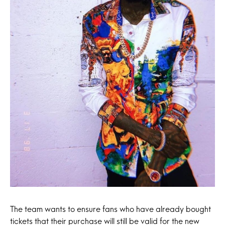
The team wants to ensure fans who have already bought
tickets that their purchase will still be valid for the new