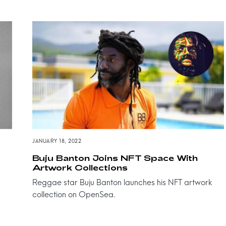
JANUARY 18, 2022
Buju Banton Joins NFT Space With
Artwork Collections
Reggae star Buju Banton launches his NFT artwork
collection on OpenSea.