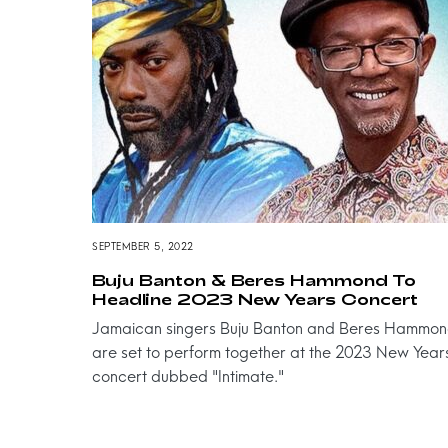
SEPTEMBER 5, 2022
Buju Banton & Beres Hammond To
Headline 2023 New Years Concert
Jamaican singers Buju Banton and Beres Hammo
are set to perform together at the 2023 New Year
concert dubbed "Intimate."