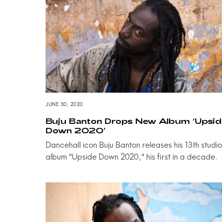
JUNE 30, 2020
Buju Banton Drops New Album ‘Upsid
Down 2020’
Dancehall icon Buju Banton releases his 13th studio
album "Upside Down 2020," his first in a decade.