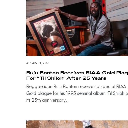
AUGUST 1, 2020
Buju Banton Receives RIAA Gold Pla
For ”Til Shiloh’ After 25 Years
Reggae icon Buju Banton receives a special RIAA
Gold plaque for his 1995 seminal album 'Til Shiloh 
its 25th anniversary.