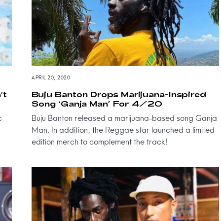
APRIL 20, 2020
’t
Buju Banton Drops Marijuana-Inspired
Song ‘Ganja Man’ For 4/20
c
Buju Banton released a marijuana-based song Ganja
Man. In addition, the Reggae star launched a limited
edition merch to complement the track!