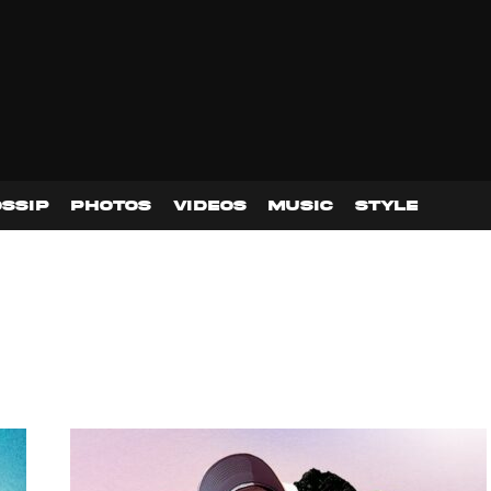
SSIP
PHOTOS
VIDEOS
MUSIC
STYLE