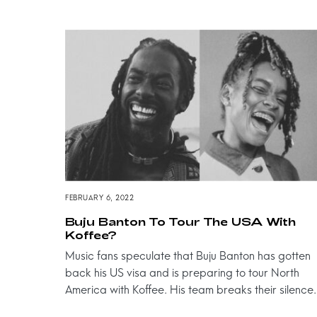
FEBRUARY 6, 2022
Buju Banton To Tour The USA With
Koffee?
Music fans speculate that Buju Banton has gotten
back his US visa and is preparing to tour North
America with Koffee. His team breaks their silence.