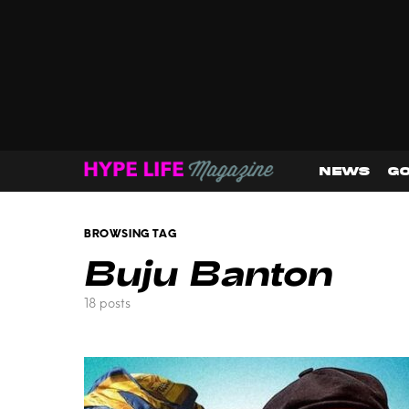
NEWS
GO
BROWSING TAG
Buju Banton
18 posts