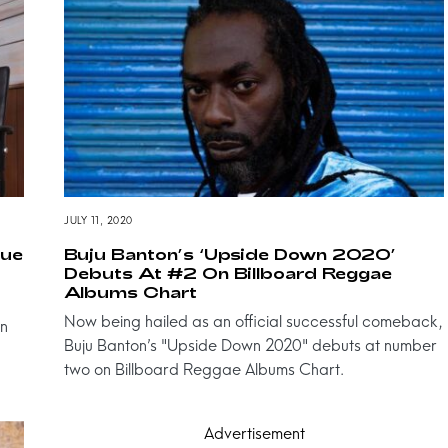
JULY 11, 2020
que
Buju Banton’s ‘Upside Down 2020’
Debuts At #2 On Billboard Reggae
Albums Chart
Now being hailed as an official successful comeback,
on
Buju Banton’s "Upside Down 2020" debuts at number
two on Billboard Reggae Albums Chart.
Advertisement