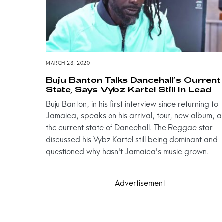
MARCH 23, 2020
Buju Banton Talks Dancehall’s Current
State, Says Vybz Kartel Still In Lead
Buju Banton, in his first interview since returning to
Jamaica, speaks on his arrival, tour, new album, 
the current state of Dancehall. The Reggae star
discussed his Vybz Kartel still being dominant and
questioned why hasn't Jamaica's music grown.
Advertisement