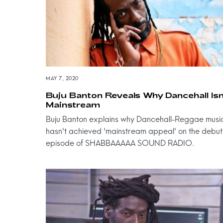
MAY 7, 2020
Buju Banton Reveals Why Dancehall Isn
Mainstream
Buju Banton explains why Dancehall-Reggae musi
hasn't achieved 'mainstream appeal' on the debut
episode of SHABBAAAAA SOUND RADIO.