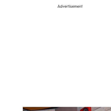
Advertisement