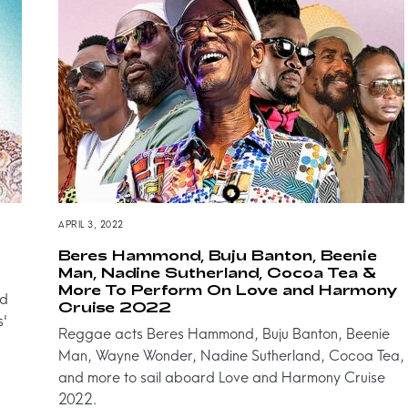
APRIL 3, 2022
Beres Hammond, Buju Banton, Beenie
Man, Nadine Sutherland, Cocoa Tea &
More To Perform On Love and Harmony
nd
Cruise 2022
s'
Reggae acts Beres Hammond, Buju Banton, Beenie
Man, Wayne Wonder, Nadine Sutherland, Cocoa Tea,
and more to sail aboard Love and Harmony Cruise
2022.