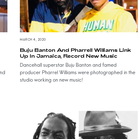
MARCH 4, 2020
Buju Banton And Pharrell Williams Link
Up In Jamaica, Record New Music
Dancehall superstar Buju Banton and famed
and
producer Pharrel Williams were photographed in the
studio working on new music!