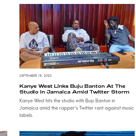
SEPTEMBER 18, 2020
Kanye West Links Buju Banton At The
Studio In Jamaica Amid Twitter Storm
Kanye West hits the studio with Buju Banton in
Jamaica amid the rapper's Twitter rant against music
labels.