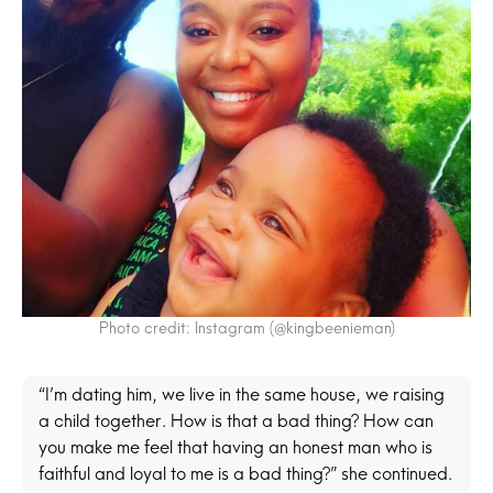
Photo credit: Instagram (@kingbeenieman)
“I’m dating him, we live in the same house, we raising
a child together. How is that a bad thing? How can
you make me feel that having an honest man who is
faithful and loyal to me is a bad thing?” she continued.