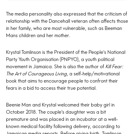
The media personality also expressed that the criticism of
relationship with the Dancehall veteran often affects those
in her family, who are most vulnerable, such as Beeman
Mans children and her mother.
Krystal Tomlinson is the President of the People’s National
Party Youth Organisation (PNPYO), a youth political
movement in Jamaica. She is also the author of
Kill Fear:
The Art of Courageous Living
, a self-help/motivational
book that aims to encourage people to confront their
fears in a bid to access their true potential.
Beenie Man and Krystal welcomed their baby girl in
October 2018. The couple’s daughter was a bit
premature and was placed in an incubator at a well-
known medical facility following delivery, according to
Jamaican media reports. Before giving birth, Tomlinson