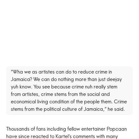
“Wha we as artistes can do to reduce crime in
Jamaica? We can do nothing more than just deejay
yuh know. You see because crime nuh really stem
from artistes, crime stems from the social and
economical living condition of the people them. Crime
stems from the political culture of Jamaica,” he said.
Thousands of fans including fellow entertainer
Popcaan
have since reacted to Kartel’s comments with many