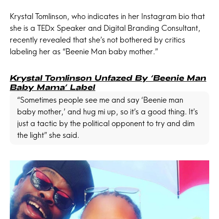
Krystal Tomlinson, who indicates in her Instagram bio that
she is a TEDx Speaker and Digital Branding Consultant,
recently revealed that she’s not bothered by critics
labeling her as “Beenie Man baby mother.”
Krystal Tomlinson Unfazed By ‘Beenie Man
Baby Mama’ Label
“Sometimes people see me and say ‘Beenie man
baby mother,’ and hug mi up, so it’s a good thing. It’s
just a tactic by the political opponent to try and dim
the light” she said.