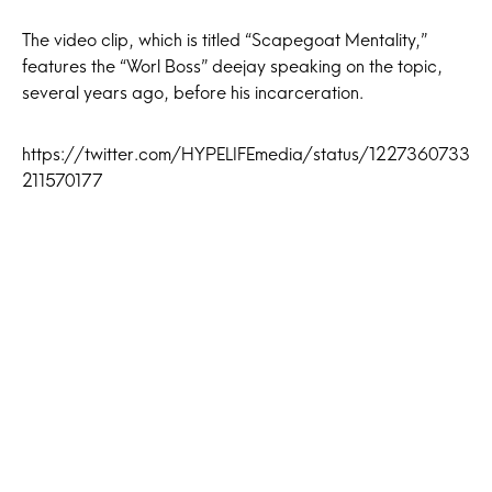
The video clip, which is titled “Scapegoat Mentality,”
features the “Worl Boss” deejay speaking on the topic,
several years ago, before his incarceration.
https://twitter.com/HYPELIFEmedia/status/1227360733
211570177