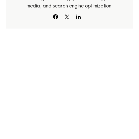
media, and search engine optimization.