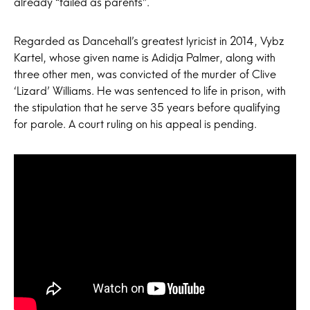
already “failed as parents”.
Regarded as Dancehall’s greatest lyricist in 2014, Vybz
Kartel, whose given name is Adidja Palmer, along with
three other men, was convicted of the murder of Clive
‘Lizard’ Williams. He was sentenced to life in prison, with
the stipulation that he serve 35 years before qualifying
for parole. A court ruling on his appeal is pending.