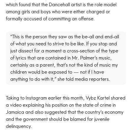
which found that the Dancehall artist is the role model
among girls and boys who were either charged or
formally accused of committing an offense.
“This is the person they saw as the be-all and end-all
of what you need to strive to be like. If you stop and
just dissect for a moment a cross-section of the type
of lyrics that are contained in Mr. Palmer’s music,
certainly as a parent, that’s not the kind of music my
children would be exposed to — not if I have
anything to do with it,” she told media reporters.
Taking to Instagram earlier this month, Vybz Kartel shared
a video explaining his position on the state of crime in
Jamaica and also suggested that the country’s economy
and the government should be blamed for juvenile
delinquency.