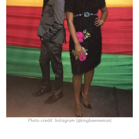
Photo credit: Instagram (@kingbeenieman)