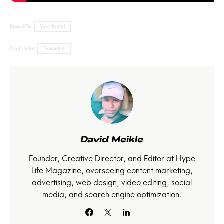
Based On:
Vybz Kartel
Filed Under:
Dancehall
David Meikle
Founder, Creative Director, and Editor at Hype
Life Magazine, overseeing content marketing,
advertising, web design, video editing, social
media, and search engine optimization.