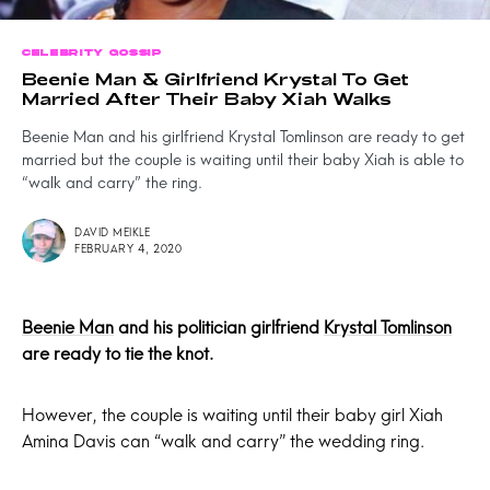
CELEBRITY GOSSIP
Beenie Man & Girlfriend Krystal To Get
Married After Their Baby Xiah Walks
Beenie Man and his girlfriend Krystal Tomlinson are ready to get
married but the couple is waiting until their baby Xiah is able to
“walk and carry” the ring.
DAVID MEIKLE
FEBRUARY 4, 2020
Beenie Man
and his politician girlfriend
Krystal Tomlinson
are ready to tie the knot.
However, the couple is waiting until their baby girl Xiah
Amina Davis can “walk and carry” the wedding ring.