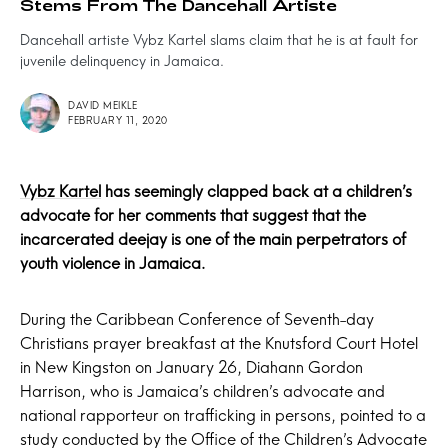
Stems From The Dancehall Artiste
Dancehall artiste Vybz Kartel slams claim that he is at fault for
juvenile delinquency in Jamaica.
DAVID MEIKLE
FEBRUARY 11, 2020
Vybz Kartel
has seemingly clapped back at a children’s
advocate for her comments that suggest that the
incarcerated deejay is one of the main perpetrators of
youth violence in Jamaica.
During the Caribbean Conference of Seventh-day
Christians prayer breakfast at the Knutsford Court Hotel
in New Kingston on January 26, Diahann Gordon
Harrison, who is Jamaica’s children’s advocate and
national rapporteur on trafficking in persons, pointed to a
study conducted by the Office of the Children’s Advocate