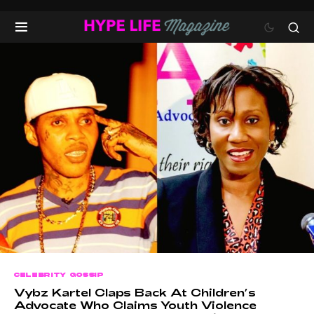
CELEBRITY GOSSIP
Vybz Kartel Claps Back At Children’s
Advocate Who Claims Youth Violence