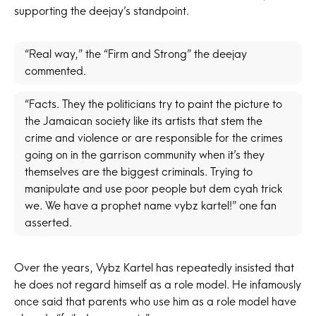
supporting the deejay’s standpoint.
“Real way,” the “Firm and Strong” the deejay
commented.
“Facts. They the politicians try to paint the picture to
the Jamaican society like its artists that stem the
crime and violence or are responsible for the crimes
going on in the garrison community when it’s they
themselves are the biggest criminals. Trying to
manipulate and use poor people but dem cyah trick
we. We have a prophet name vybz kartel!” one fan
asserted.
Over the years, Vybz Kartel has repeatedly insisted that
he does not regard himself as a role model. He infamously
once said that parents who use him as a role model have