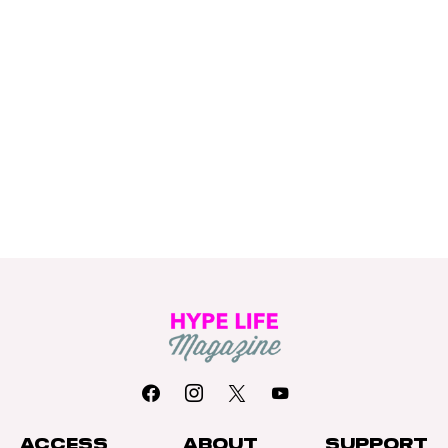
ACCESS
ABOUT
SUPPORT