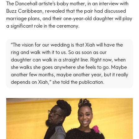
The Dancehall artiste’s baby mother, in an interview with
Buzz Caribbean, revealed that the pair had discussed
marriage plans, and their one-year-old daughter will play
a significant role in the ceremony.
“The vision for our wedding is that Xiah will have the
ring and walk with it to us. So as soon as our
daughter can walk in a straight line. Right now, when
she walks she goes anywhere she feels to go. Maybe
another few months, maybe another year, but it really
depends on Xiah,” she told the publication.