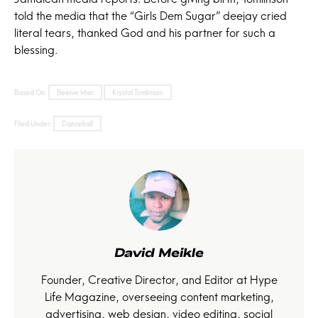
told the media that the “Girls Dem Sugar” deejay cried
literal tears, thanked God and his partner for such a
blessing.
Based On:
Beenie Man
Krystal Tomlinson
Filed Under:
Dancehall
David Meikle
Founder, Creative Director, and Editor at Hype
Life Magazine, overseeing content marketing,
advertising, web design, video editing, social