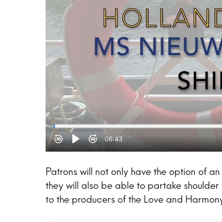
Patrons will not only have the option of an 
they will also be able to partake shoulder 
to the producers of the Love and Harmony