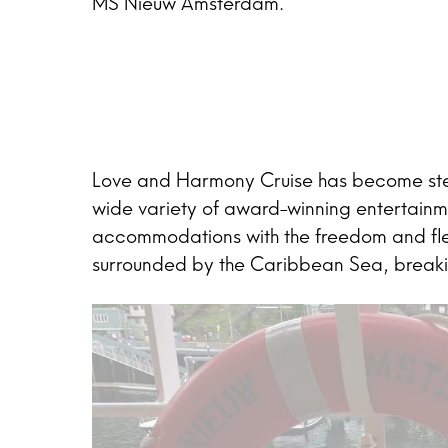
MS Nieuw Amsterdam.
Love and Harmony Cruise has become stell
wide variety of award-winning entertainm
accommodations with the freedom and flexi
surrounded by the Caribbean Sea, breaking