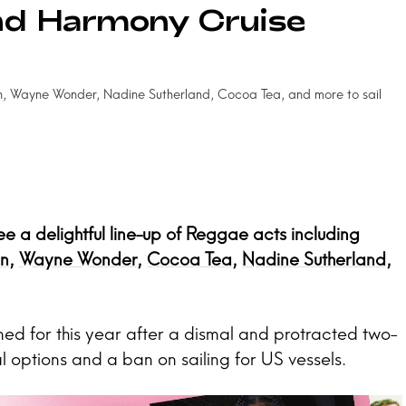
nd Harmony Cruise
 Wayne Wonder, Nadine Sutherland, Cocoa Tea, and more to sail
 a delightful line-up of Reggae acts including
n
,
Wayne Wonder
,
Cocoa Tea
,
Nadine Sutherland
,
ed for this year after a dismal and protracted two-
l options and a ban on sailing for US vessels.