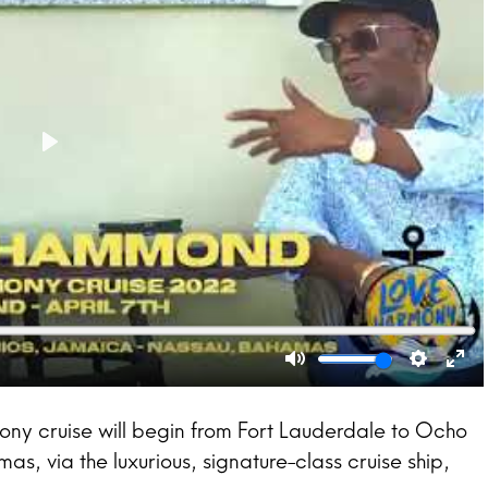
ony cruise will begin from Fort Lauderdale to Ocho
, via the luxurious, signature-class cruise ship,