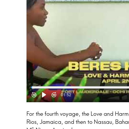
For the fourth voyage, the Love and Harm
Rios, Jamaica, and then to Nassau, Bahamas