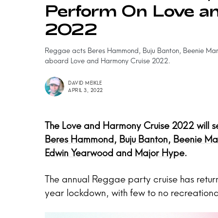
Perform On Love a
2022
Reggae acts Beres Hammond, Buju Banton, Beenie Man,
aboard Love and Harmony Cruise 2022.
DAVID MEIKLE
APRIL 3, 2022
The Love and Harmony Cruise 2022 will see
Beres Hammond
,
Buju Banton
,
Beenie Ma
Edwin Yearwood
and
Major Hype
.
The annual Reggae party cruise has return
year lockdown, with few to no recreationa