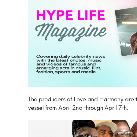
The producers of Love and Harmony are thri
vessel from April 2nd through April 7th.