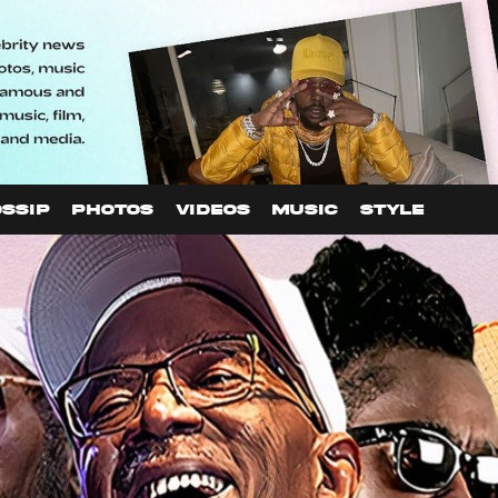
SSIP
PHOTOS
VIDEOS
MUSIC
STYLE