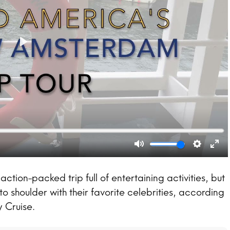
action-packed trip full of entertaining activities, but
to shoulder with their favorite celebrities, according
 Cruise.