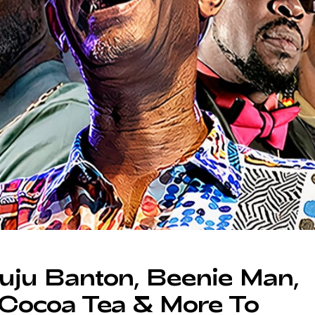
ju Banton, Beenie Man,
 Cocoa Tea & More To