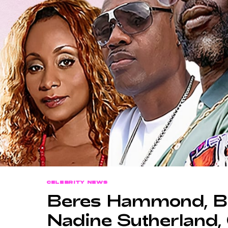
CELEBRITY NEWS
Beres Hammond, Bu
Nadine Sutherland,