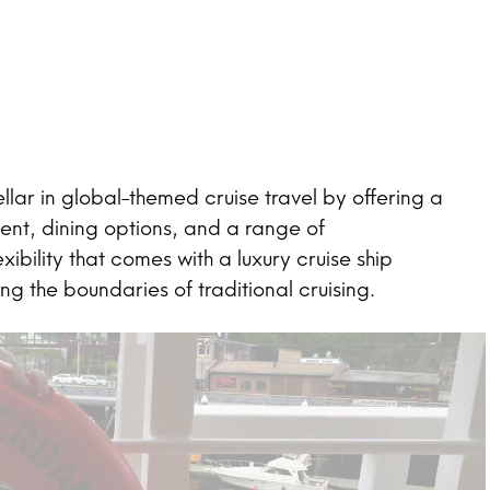
ar in global-themed cruise travel by offering a
ent, dining options, and a range of
bility that comes with a luxury cruise ship
 the boundaries of traditional cruising.