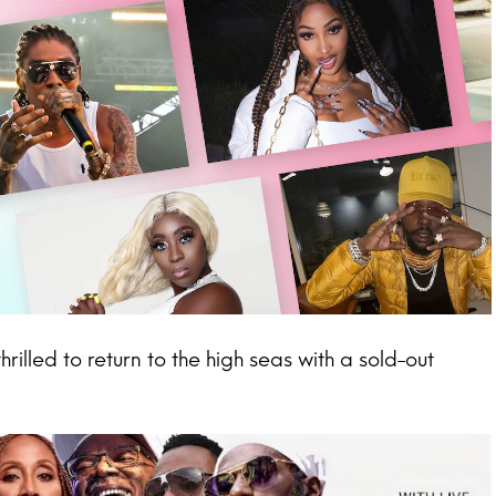
lled to return to the high seas with a sold-out