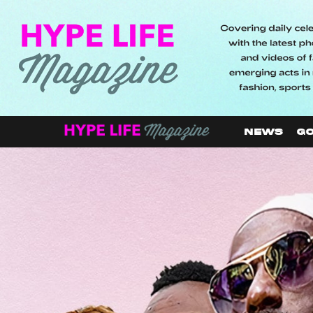
NEWS
GO