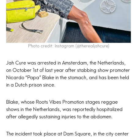
Photo credit: Instagram (@therealjahcure)
Jah Cure was arrested in Amsterdam, the Netherlands,
on October 1st of last year after stabbing show promoter
Nicardo “Papa” Blake in the stomach, and has been held
in a Dutch prison since.
Blake, whose Roots Vibes Promotion stages reggae
shows in the Netherlands, was reportedly hospitalized
after allegedly sustaining injuries to the abdomen.
The incident took place at Dam Square, in the city center