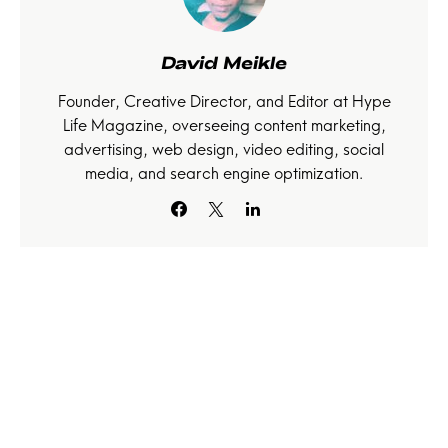
David Meikle
Founder, Creative Director, and Editor at Hype
Life Magazine, overseeing content marketing,
advertising, web design, video editing, social
media, and search engine optimization.