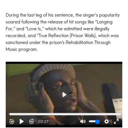
During the last leg of his sentence, the singer’s popularity
soared following the release of hit songs like “Longing
For,” and “Love Is,” which he admitted were illegally
recorded, and “True Reflection (Prison Walls), which was
sanctioned under the prison’s Rehabilitation Through
Music program.