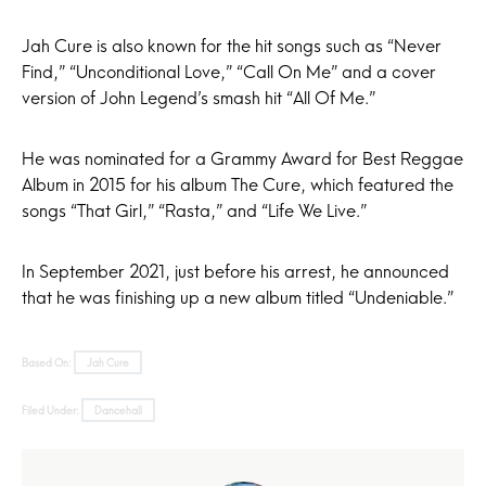
Jah Cure is also known for the hit songs such as “Never
Find,” “Unconditional Love,” “Call On Me” and a cover
version of John Legend’s smash hit “All Of Me.”
He was nominated for a Grammy Award for Best Reggae
Album in 2015 for his album The Cure, which featured the
songs “That Girl,” “Rasta,” and “Life We Live.”
In September 2021, just before his arrest, he announced
that he was finishing up a new album titled “Undeniable.”
Based On:
Jah Cure
Filed Under:
Dancehall