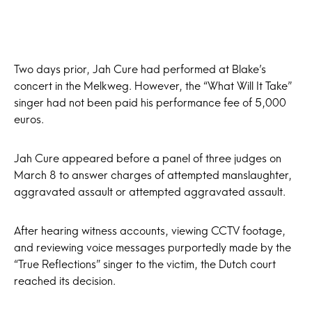
Two days prior, Jah Cure had performed at Blake’s
concert in the Melkweg. However, the “What Will It Take”
singer had not been paid his performance fee of 5,000
euros.
Jah Cure appeared before a panel of three judges on
March 8 to answer charges of attempted manslaughter,
aggravated assault or attempted aggravated assault.
After hearing witness accounts, viewing CCTV footage,
and reviewing voice messages purportedly made by the
“True Reflections” singer to the victim, the Dutch court
reached its decision.