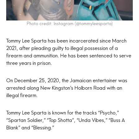
Photo credit: Instagram (@tommyleesparta)
Tommy Lee Sparta has been incarcerated since March
2021, after pleading guilty to illegal possession of a
firearm and ammunition. He has been sentenced to serve
three years in prison.
On December 25, 2020, the Jamaican entertainer was
arrested along New Kingston’s Holborn Road with an
illegal firearm.
Tommy Lee Sparta is known for the tracks “Psycho,”
“Spartan Soldier,” “Top Shotta”, “Unda Vibes,” “Buss A
Blank” and “Blessing.”