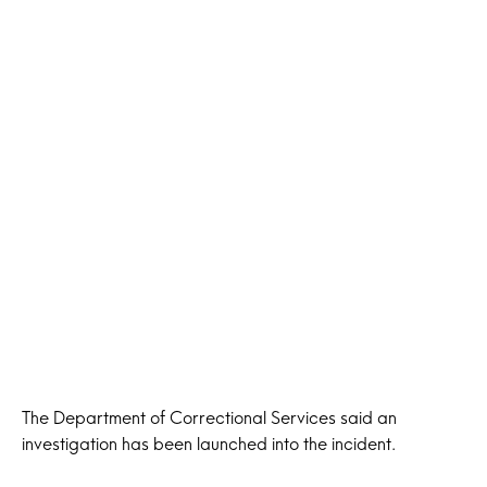
The Department of Correctional Services said an
investigation has been launched into the incident.