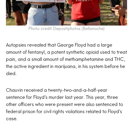
Photo credit Depositphotos (Bellanoche)
Autopsies revealed that George Floyd had a large
amount of fentanyl, a potent synthetic opioid used to treat
pain, and a small amount of methamphetamine and THC,
the active ingredient in marijuana, in his system before he
died.
Chauvin received a twenty-two-and-a-half-year
sentence for Floyd’s murder last year. This year, three
other officers who were present were also sentenced to
federal prison for civil rights violations related to Floyd’s
case.