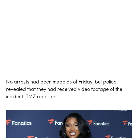
No arrests had been made as of Friday, but police
revealed that they had received video footage of the
incident, TMZ reported.