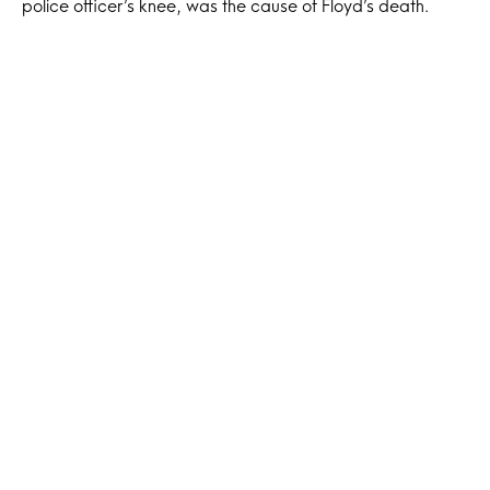
police officer’s knee, was the cause of Floyd’s death.