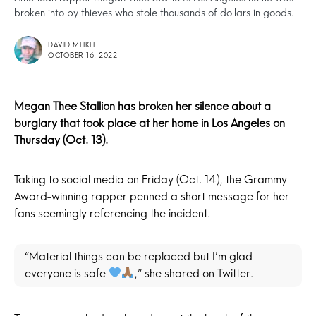
broken into by thieves who stole thousands of dollars in goods.
DAVID MEIKLE
OCTOBER 16, 2022
Megan Thee Stallion
has broken her silence about a
burglary that took place at her home in Los Angeles on
Thursday (Oct. 13).
Taking to social media on Friday (Oct. 14), the Grammy
Award-winning rapper penned a short message for her
fans seemingly referencing the incident.
“Material things can be replaced but I’m glad
everyone is safe
,” she shared on Twitter.