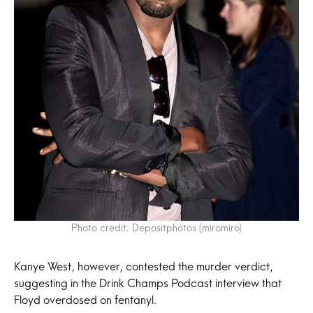
Photo credit: Depositphotos (miromiro)
Kanye West, however, contested the murder verdict,
suggesting in the Drink Champs Podcast interview that
Floyd overdosed on fentanyl.