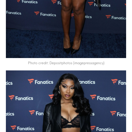
Photo credit: Depositphotos (imagepressagency)