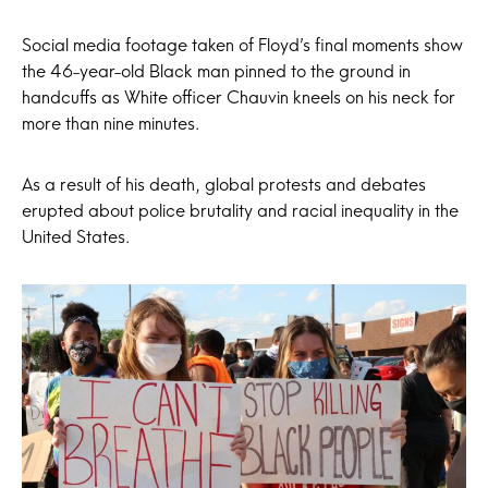
Social media footage taken of Floyd’s final moments show
the 46-year-old Black man pinned to the ground in
handcuffs as White officer Chauvin kneels on his neck for
more than nine minutes.
As a result of his death, global protests and debates
erupted about police brutality and racial inequality in the
United States.