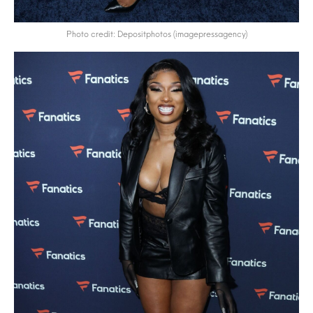
Photo credit: Depositphotos (imagepressagency)