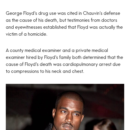
George Floyd’s drug use was cited in Chauvin’s defense
as the cause of his death, but testimonies from doctors
and eyewitnesses established that Floyd was actually the
victim of a homicide.
A county medical examiner and a private medical
examiner hired by Floyd’s family both determined that the
cause of Floyd’s death was cardiopulmonary arrest due
to compressions to his neck and chest.