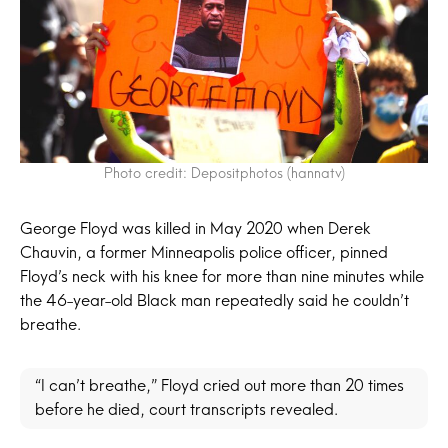
Photo credit: Depositphotos (hannatv)
George Floyd was killed in May 2020 when Derek
Chauvin, a former Minneapolis police officer, pinned
Floyd’s neck with his knee for more than nine minutes while
the 46-year-old Black man repeatedly said he couldn’t
breathe.
“I can’t breathe,” Floyd cried out more than 20 times
before he died, court transcripts revealed.