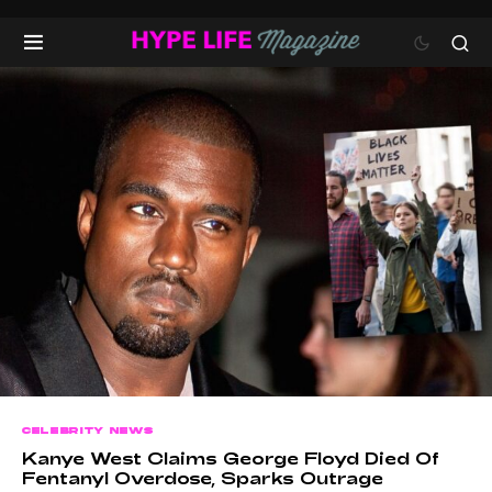
CELEBRITY NEWS
Kanye West Claims George Floyd Died Of
Fentanyl Overdose, Sparks Outrage