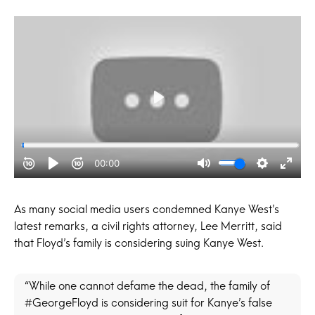
As many social media users condemned Kanye West’s
latest remarks, a civil rights attorney, Lee Merritt, said
that Floyd’s family is considering suing Kanye West.
“While one cannot defame the dead, the family of
#GeorgeFloyd is considering suit for Kanye’s false