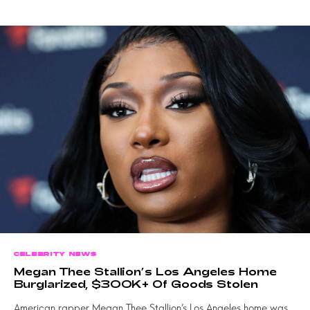
CELEBRITY NEWS
Megan Thee Stallion’s Los Angeles Home
Burglarized, $300K+ Of Goods Stolen
American rapper Megan Thee Stallion’s Los Angeles home was