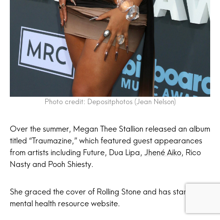
Photo credit: Depositphotos (Jean Nelson)
Over the summer, Megan Thee Stallion released an album
titled “Traumazine,” which featured guest appearances
from artists including Future, Dua Lipa,
Jhené Aiko
, Rico
Nasty and Pooh Shiesty.
She graced the cover of Rolling Stone and has started a
mental health resource website.