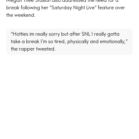
Megan Thee Stallion also addressed the need for a
break following her “Saturday Night Live” feature over
the weekend.
“Hotties im really sorry but after SNL I really gotta
take a break I’m so tired, physically and emotionally,”
the rapper tweeted.