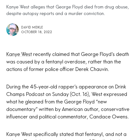
Kanye West alleges that George Floyd died from drug abuse,
despite autopsy reports and a murder conviction.
DAVID MEIKLE
OCTOBER 18, 2022
Kanye West
recently claimed that George Floyd’s death
was caused by a fentanyl overdose, rather than the
actions of former police officer Derek Chauvin.
During the 45-year-old rapper’s appearance on Drink
Champs Podcast on Sunday (Oct. 16), West expressed
what he gleaned from the George Floyd “new
documentary” written by American author, conservative
influencer and political commentator, Candace Owens.
Kanye West specifically stated that fentanyl, and not a