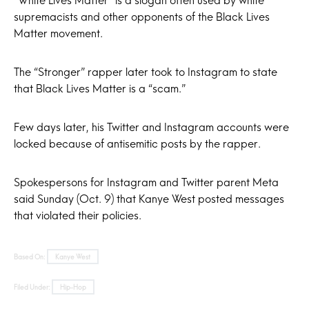
“White Lives Matter” is a slogan often used by white
supremacists and other opponents of the Black Lives
Matter movement.
The “Stronger” rapper later took to Instagram to state
that Black Lives Matter is a “scam.”
Few days later, his Twitter and Instagram accounts were
locked because of antisemitic posts by the rapper.
Spokespersons for Instagram and Twitter parent Meta
said Sunday (Oct. 9) that Kanye West posted messages
that violated their policies.
Based On:
Kanye West
Filed Under:
Hip-Hop