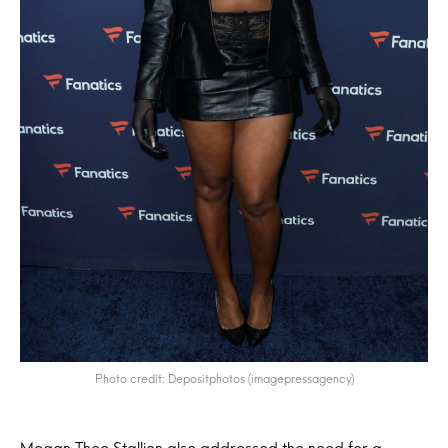
Photo credit: Depositphotos (imagepressagency)