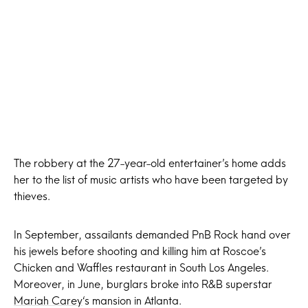
The robbery at the 27-year-old entertainer’s home adds
her to the list of music artists who have been targeted by
thieves.
In September, assailants demanded PnB Rock hand over
his jewels before shooting and killing him at Roscoe’s
Chicken and Waffles restaurant in South Los Angeles.
Moreover, in June, burglars broke into R&B superstar
Mariah Carey
‘s mansion in Atlanta.