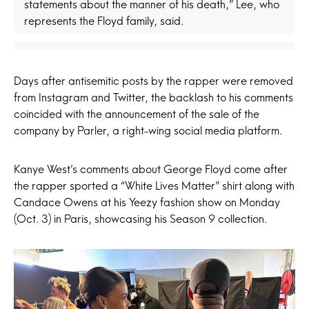
statements about the manner of his death,” Lee, who
represents the Floyd family, said.
Days after antisemitic posts by the rapper were removed
from Instagram and Twitter, the backlash to his comments
coincided with the announcement of the sale of the
company by Parler, a right-wing social media platform.
Kanye West’s comments about George Floyd come after
the rapper sported a “White Lives Matter” shirt along with
Candace Owens at his Yeezy fashion show on Monday
(Oct. 3) in Paris, showcasing his Season 9 collection.