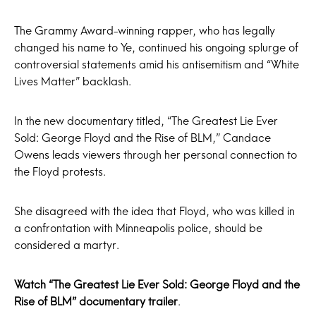
The Grammy Award-winning rapper, who has legally
changed his name to Ye, continued his ongoing splurge of
controversial statements amid his antisemitism and “White
Lives Matter” backlash.
In the new documentary titled, “The Greatest Lie Ever
Sold: George Floyd and the Rise of BLM,” Candace
Owens leads viewers through her personal connection to
the Floyd protests.
She disagreed with the idea that Floyd, who was killed in
a confrontation with Minneapolis police, should be
considered a martyr.
Watch “The Greatest Lie Ever Sold: George Floyd and the
Rise of BLM” documentary trailer
.