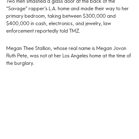
Two men smashed a glass door at the back of the
“Savage” rapper’s L.A. home and made their way to her
primary bedroom, taking between $300,000 and
$400,000 in cash, electronics, and jewelry, law
enforcement reportedly told TMZ.
Megan Thee Stallion, whose real name is Megan Jovon
Ruth Pete, was not at her Los Angeles home at the time of
the burglary.