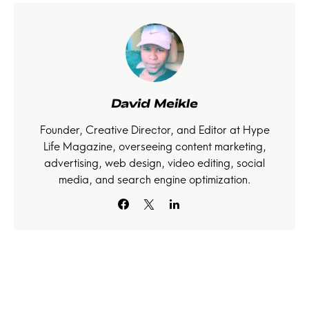
David Meikle
Founder, Creative Director, and Editor at Hype
Life Magazine, overseeing content marketing,
advertising, web design, video editing, social
media, and search engine optimization.