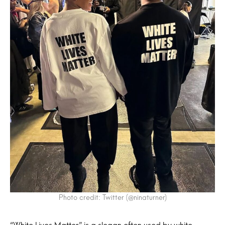
Photo credit: Twitter (@ninaturner)