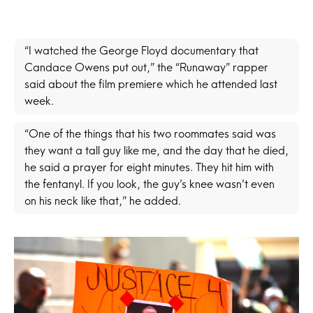
“I watched the George Floyd documentary that
Candace Owens put out,” the “Runaway” rapper
said about the film premiere which he attended last
week.
“One of the things that his two roommates said was
they want a tall guy like me, and the day that he died,
he said a prayer for eight minutes. They hit him with
the fentanyl. If you look, the guy’s knee wasn’t even
on his neck like that,” he added.