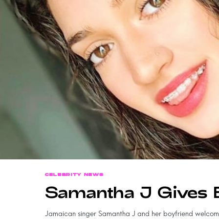
CELEBRITY NEWS
Samantha J Gives 
Jamaican singer Samantha J and her boyfriend welco