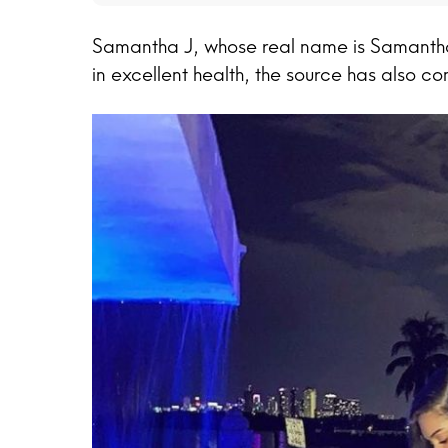
Samantha J, whose real name is Samanth
in excellent health, the source has also co