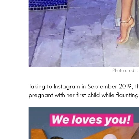
Photo credit:
Taking to Instagram in September 2019, th
pregnant with her first child while flaunti