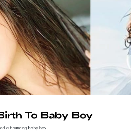
Birth To Baby Boy
med a bouncing baby boy.