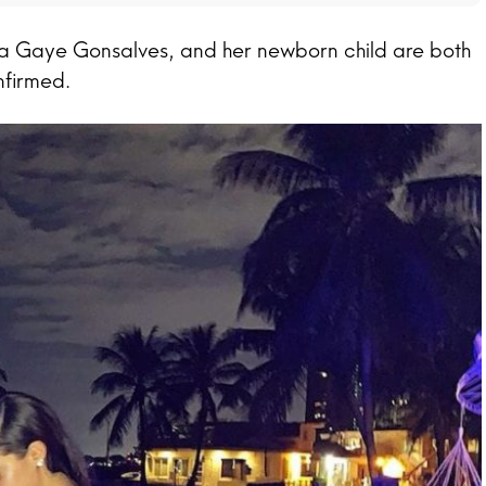
a Gaye Gonsalves, and her newborn child are both
nfirmed.