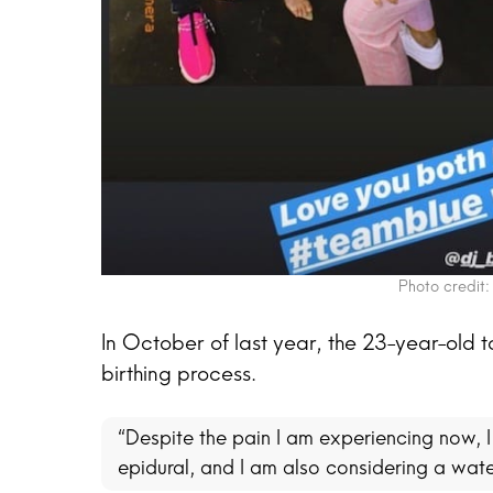
Photo credit:
In October of last year, the 23-year-old 
birthing process.
“Despite the pain I am experiencing now, I 
epidural, and I am also considering a wate