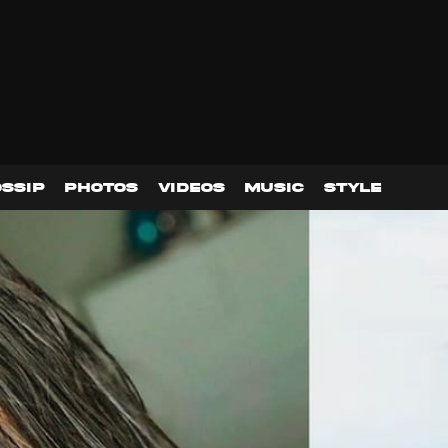
SSIP
PHOTOS
VIDEOS
MUSIC
STYLE