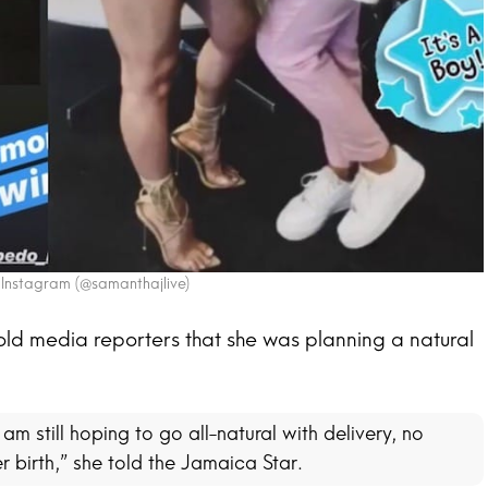
 Instagram (@samanthajlive)
told media reporters that she was planning a natural
am still hoping to go all-natural with delivery, no
r birth,” she told the Jamaica Star.