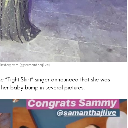
 Instagram (@samanthajlive)
e “Tight Skirt” singer announced that she was
ng her baby bump in several pictures.