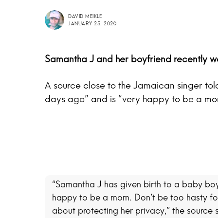
DAVID MEIKLE
JANUARY 25, 2020
Samantha J
and her boyfriend recently 
A source close to the Jamaican singer tol
days ago” and is “very happy to be a mo
“Samantha J has given birth to a baby boy
happy to be a mom. Don’t be too hasty for
about protecting her privacy,” the source 