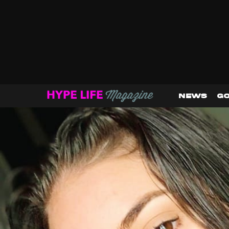
NEWS
GO