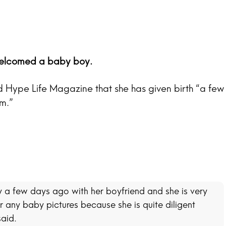
welcomed a baby boy.
d Hype Life Magazine that she has given birth “a few
m.”
 a few days ago with her boyfriend and she is very
 any baby pictures because she is quite diligent
said.