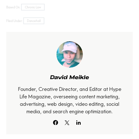
Based On:
Chronic Law
Filed Under:
Dancehall
David Meikle
Founder, Creative Director, and Editor at Hype
Life Magazine, overseeing content marketing,
advertising, web design, video editing, social
media, and search engine optimization.