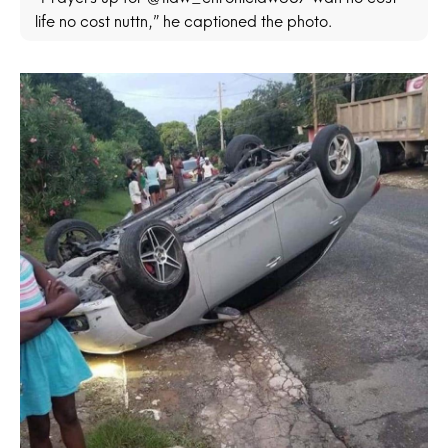
life no cost nuttn,” he captioned the photo.