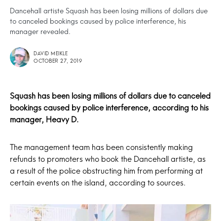
Dancehall artiste Squash has been losing millions of dollars due
to canceled bookings caused by police interference, his
manager revealed.
DAVID MEIKLE
OCTOBER 27, 2019
Squash
has been losing millions of dollars due to canceled
bookings caused by police interference, according to his
manager, Heavy D.
The management team has been consistently making
refunds to promoters who book the Dancehall artiste, as
a result of the police obstructing him from performing at
certain events on the island, according to sources.