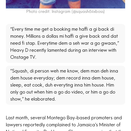
Photo credit: Instagram (@squash6iixboss)
“Every time me get a booking me haffi a gi back di
money. Millions a dollas mi haffi a give back and dat
need fi stap. Everytime dem a seh war a go gwaan,”
Heavy D recently lamented during an interview with
Onstage TV.
“Squash, di person weh me know, dem man deh inna
dem house everyday; dem record inna dem house,
sleep, eat cook, duh everyting inna him house. Him
only go out when him a go do video, or him a go do
show,” he elaborated.
Last month, several Montego Bay-based promoters and
lawyers reportedly complained to Jamaica’s Minister of