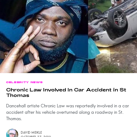
CELEBRITY NEWS
Chronic Law Involved In Car Accident in St
Thomas
Dancehall artiste Chronic Law was reportedly involved in a car
accident after his vehicle overturned along a roadway in St.
Thomas.
DAVID MEIKLE