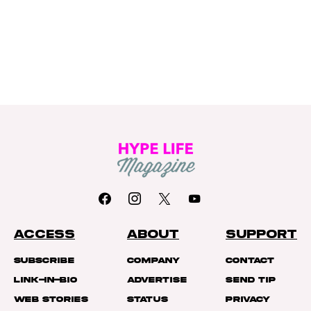
ACCESS
ABOUT
SUPPORT
Subscribe
Company
Contact
Link-In-Bio
Advertise
Send Tip
Web Stories
Status
Privacy