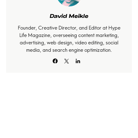
David Meikle
Founder, Creative Director, and Editor at Hype
Life Magazine, overseeing content marketing,
advertising, web design, video editing, social
media, and search engine optimization.