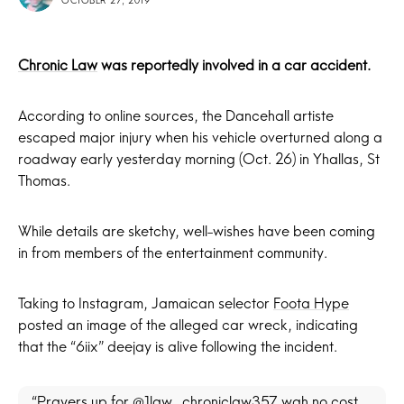
OCTOBER 27, 2019
Chronic Law
was reportedly involved in a car accident.
According to online sources, the Dancehall artiste
escaped major injury when his vehicle overturned along a
roadway early yesterday morning (Oct. 26) in Yhallas, St
Thomas.
While details are sketchy, well-wishes have been coming
in from members of the entertainment community.
Taking to Instagram, Jamaican selector
Foota Hype
posted an image of the alleged car wreck, indicating
that the “6iix” deejay is alive following the incident.
“Prayers up for @1law_chroniclaw357 wah no cost