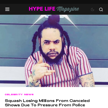
CELEBRITY NEWS
Squash Losing Millions From Canceled
Shows Due To Pressure From Police