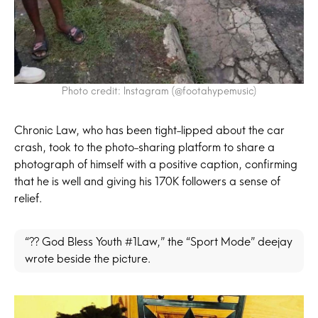
Photo credit: Instagram (@footahypemusic)
Chronic Law, who has been tight-lipped about the car
crash, took to the photo-sharing platform to share a
photograph of himself with a positive caption, confirming
that he is well and giving his 170K followers a sense of
relief.
“?? God Bless Youth #1Law,” the “Sport Mode” deejay
wrote beside the picture.