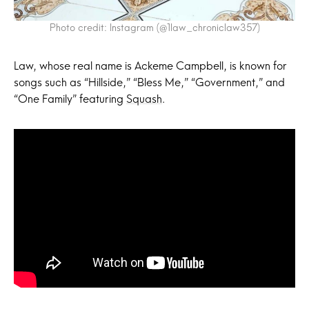
Photo credit: Instagram (@1law_chroniclaw357)
Law, whose real name is Ackeme Campbell, is known for
songs such as “Hillside,” “Bless Me,” “Government,” and
“One Family” featuring
Squash
.