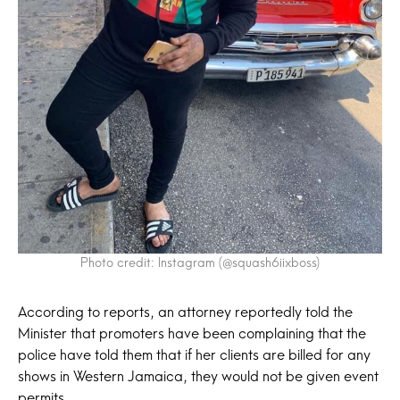
Photo credit: Instagram (@squash6iixboss)
According to reports, an attorney reportedly told the
Minister that promoters have been complaining that the
police have told them that if her clients are billed for any
shows in Western Jamaica, they would not be given event
permits.