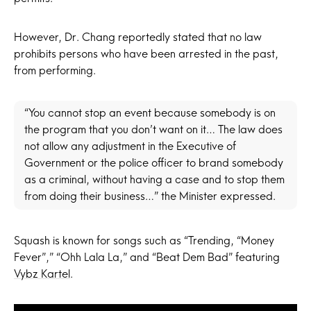
However, Dr. Chang reportedly stated that no law
prohibits persons who have been arrested in the past,
from performing.
“You cannot stop an event because somebody is on
the program that you don’t want on it… The law does
not allow any adjustment in the Executive of
Government or the police officer to brand somebody
as a criminal, without having a case and to stop them
from doing their business…” the Minister expressed.
Squash is known for songs such as “Trending, “Money
Fever”,” “Ohh Lala La,” and “Beat Dem Bad” featuring
Vybz Kartel
.