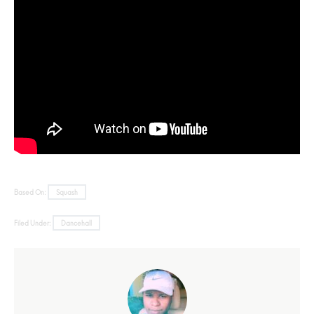
Based On:
Squash
Filed Under:
Dancehall