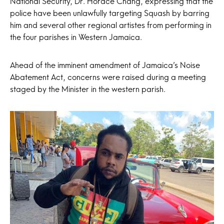
National Security, Dr. Horace Chang, expressing that the
police have been unlawfully targeting Squash by barring
him and several other regional artistes from performing in
the four parishes in Western Jamaica.
Ahead of the imminent amendment of Jamaica’s Noise
Abatement Act, concerns were raised during a meeting
staged by the Minister in the western parish.