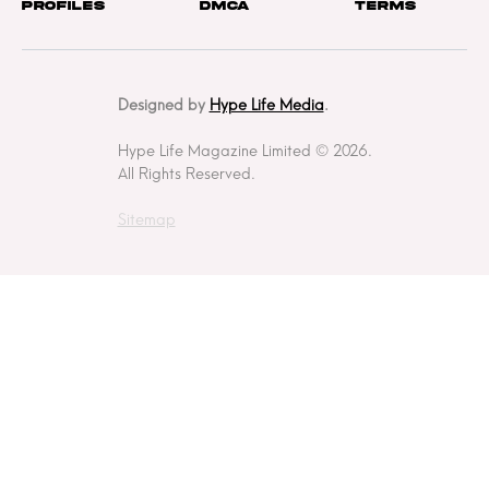
Profiles
DMCA
Terms
Designed by
Hype Life Media
.
Hype Life Magazine Limited © 2026.
All Rights Reserved.
Sitemap