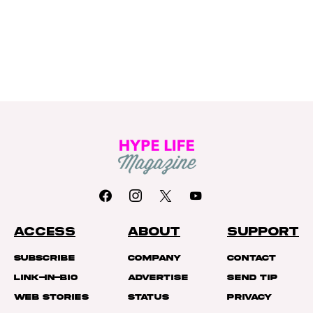
ACCESS
ABOUT
SUPPORT
Subscribe
Company
Contact
Link-In-Bio
Advertise
Send Tip
Web Stories
Status
Privacy