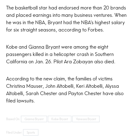
The basketball star had endorsed more than 20 brands
and placed earnings into many business ventures. When
he was in the NBA, Bryant had the NBA’s highest salary
for six straight seasons, according to Forbes.
Kobe and
Gianna Bryant
were among the eight
passengers killed in a helicopter crash in Southern
California on Jan. 26. Pilot Ara Zobayan also died.
According to the new claim, the families of victims
Christina Mauser, John Altobelli, Keri Altobelli, Alyssa
Altobelli, Sarah Chester and Payton Chester have also
filed lawsuits.
Based On:
Gianna Bryant
Kobe Bryant
Vanessa Bryant
Filed Under:
Sports