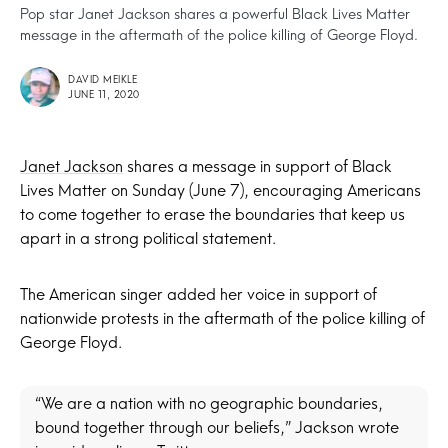
Pop star Janet Jackson shares a powerful Black Lives Matter
message in the aftermath of the police killing of George Floyd.
DAVID MEIKLE
JUNE 11, 2020
Janet Jackson
shares a message in support of Black
Lives Matter on Sunday (June 7), encouraging Americans
to come together to erase the boundaries that keep us
apart in a strong political statement.
The American singer added her voice in support of
nationwide protests in the aftermath of the police killing of
George Floyd.
“We are a nation with no geographic boundaries,
bound together through our beliefs,” Jackson wrote