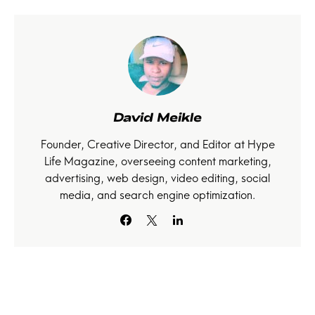
David Meikle
Founder, Creative Director, and Editor at Hype
Life Magazine, overseeing content marketing,
advertising, web design, video editing, social
media, and search engine optimization.