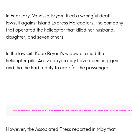
In February, Vanessa Bryant filed a wrongful death
lawsuit against Island Express Helicopters, the company
that operated the helicopter that killed her husband,
daughter, and seven others.
In the lawsuit, Kobe Bryant’s widow claimed that
helicopter pilot Ara Zobayan may have been negligent
and that he had a duty to care for the passengers.
VANESSA BRYANT THANKS SUPPORTERS IN WAKE OF KOBE & G
However, the Associated Press reported in May that