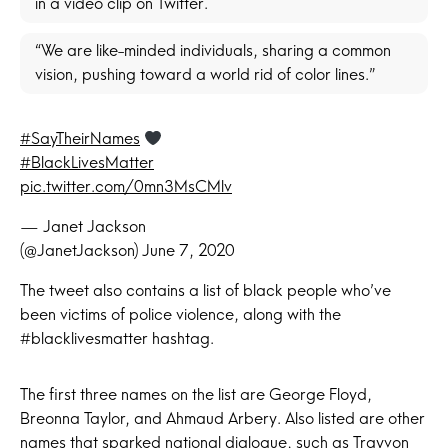
in a video clip on Twitter.
“We are like-minded individuals, sharing a common
vision, pushing toward a world rid of color lines.”
#SayTheirNames
#BlackLivesMatter
pic.twitter.com/0mn3MsCMlv
— Janet Jackson
(@JanetJackson)
June 7, 2020
The tweet also contains a list of black people who’ve
been victims of police violence, along with the
#blacklivesmatter hashtag.
The first three names on the list are George Floyd,
Breonna Taylor, and Ahmaud Arbery. Also listed are other
names that sparked national dialogue, such as Trayvon