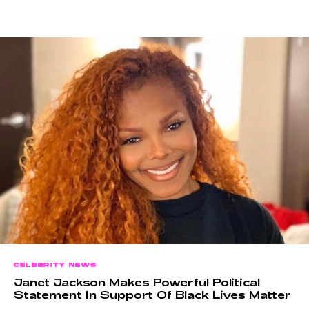
CELEBRITY NEWS
Janet Jackson Makes Powerful Political
Statement In Support Of Black Lives Matter