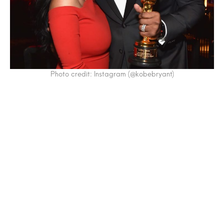
Photo credit: Instagram (@kobebryant)