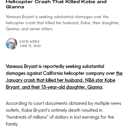
Helicopter Crash That Killed Kobe and
Gianna
Vanessa Bryant is seeking substantial damages over the
helicopter crash that killed her husband, Kobe, their daughter,
Gianna, and seven others.
DAVID MEIKLE
JUNE 12, 2020
Vanessa Bryant
is reportedly seeking substantial
damages against California helicopter company over
the
January crash that killed her husband, NBA star Kobe
Bryant, and their 13-year-old daughter, Gianna
.
According to court documents obtained by multiple news
outlets,
Kobe Bryant
‘s untimely death resulted in
“hundreds of millions” of dollars in lost earnings for the
family.