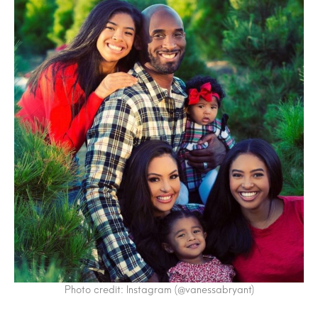
Photo credit: Instagram (@vanessabryant)