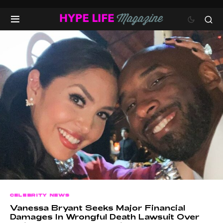
CELEBRITY NEWS
Vanessa Bryant Seeks Major Financial
Damages In Wrongful Death Lawsuit Over