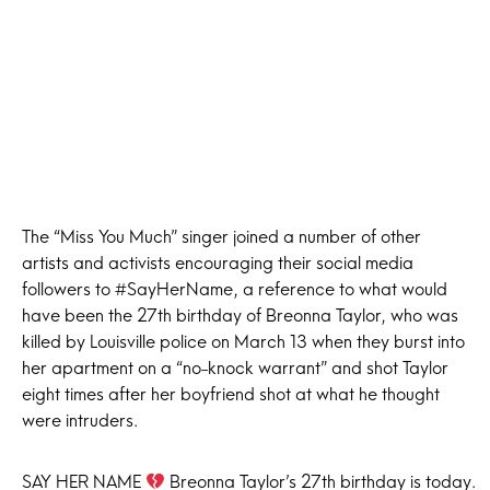
The “Miss You Much” singer joined a number of other
artists and activists encouraging their social media
followers to #SayHerName, a reference to what would
have been the 27th birthday of Breonna Taylor, who was
killed by Louisville police on March 13 when they burst into
her apartment on a “no-knock warrant” and shot Taylor
eight times after her boyfriend shot at what he thought
were intruders.
SAY HER NAME
Breonna Taylor’s 27th birthday is today. ⁣