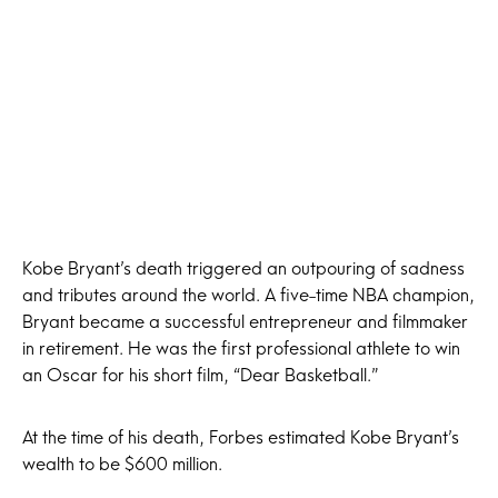
Kobe Bryant’s death triggered an outpouring of sadness
and tributes around the world. A five-time NBA champion,
Bryant became a successful entrepreneur and filmmaker
in retirement. He was the first professional athlete to win
an Oscar for his short film, “Dear Basketball.”
At the time of his death, Forbes estimated Kobe Bryant’s
wealth to be $600 million.