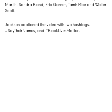
Martin, Sandra Bland, Eric Garner, Tamir Rice and Walter
Scott.
Jackson captioned the video with two hashtags:
#SayTheirNames, and #BlackLivesMatter.