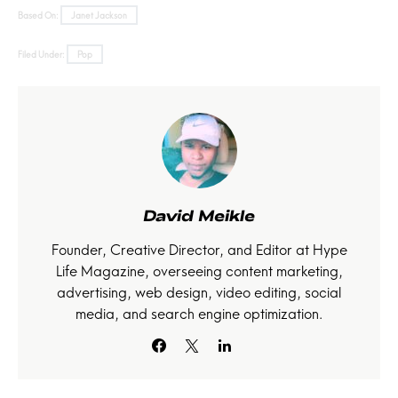
Based On:
Janet Jackson
Filed Under:
Pop
David Meikle
Founder, Creative Director, and Editor at Hype
Life Magazine, overseeing content marketing,
advertising, web design, video editing, social
media, and search engine optimization.