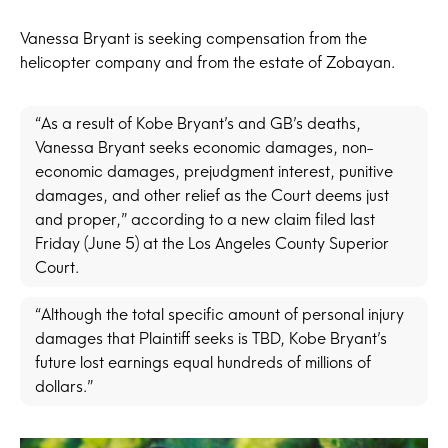
Vanessa Bryant is seeking compensation from the
helicopter company and from the estate of Zobayan.
“As a result of Kobe Bryant’s and GB’s deaths,
Vanessa Bryant seeks economic damages, non-
economic damages, prejudgment interest, punitive
damages, and other relief as the Court deems just
and proper,” according to a new claim filed last
Friday (June 5) at the Los Angeles County Superior
Court.
“Although the total specific amount of personal injury
damages that Plaintiff seeks is TBD, Kobe Bryant’s
future lost earnings equal hundreds of millions of
dollars.”