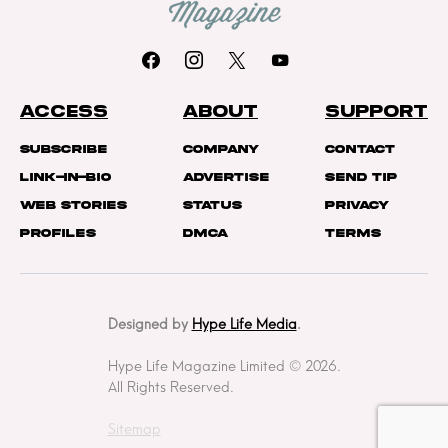
ACCESS
ABOUT
SUPPORT
Subscribe
Company
Contact
Link-In-Bio
Advertise
Send Tip
Web Stories
Status
Privacy
Profiles
DMCA
Terms
Designed by
Hype Life Media
.
Hype Life Magazine Limited © 2026.
All Rights Reserved.
Sitemap