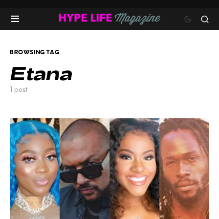
BROWSING TAG
Etana
1 post