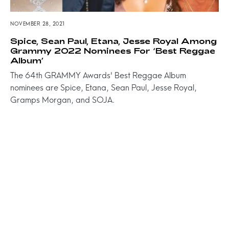
NOVEMBER 28, 2021
Spice, Sean Paul, Etana, Jesse Royal Among
Grammy 2022 Nominees For ‘Best Reggae
Album’
The 64th GRAMMY Awards' Best Reggae Album
nominees are Spice, Etana, Sean Paul, Jesse Royal,
Gramps Morgan, and SOJA.