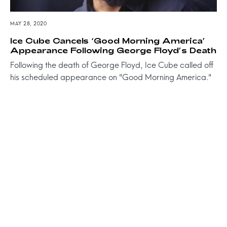
MAY 28, 2020
Ice Cube Cancels ‘Good Morning America’
Appearance Following George Floyd’s Death
Following the death of George Floyd, Ice Cube called off
his scheduled appearance on "Good Morning America."