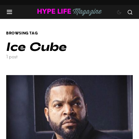
BROWSING TAG
Ice Cube
1 post