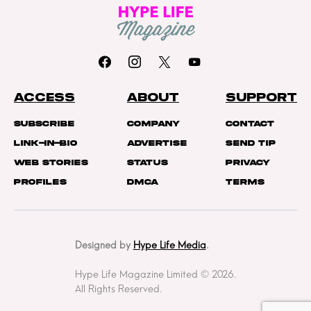
ACCESS
ABOUT
SUPPORT
Subscribe
Company
Contact
Link-In-Bio
Advertise
Send Tip
Web Stories
Status
Privacy
Profiles
DMCA
Terms
Designed by
Hype Life Media
.
Hype Life Magazine Limited © 2026.
All Rights Reserved.