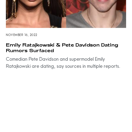
NOVEMBER 16, 2022
Emily Ratajkowski & Pete Davidson Dating
Rumors Surfaced
Comedian Pete Davidson and supermodel Emily
Ratajkowski are dating, say sources in multiple reports.