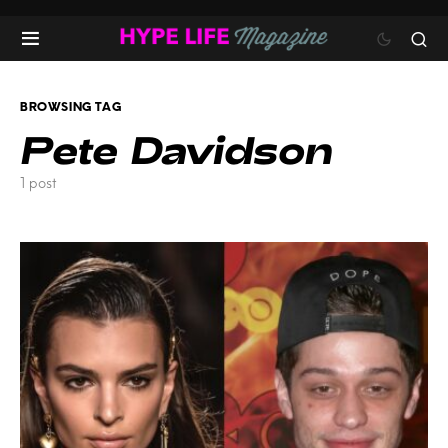
BROWSING TAG
Pete Davidson
1 post