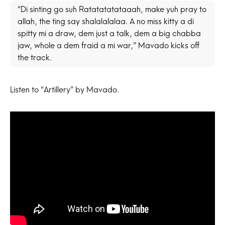
“Di sinting go suh Ratatatatataaah, make yuh pray to
allah, the ting say shalalalalaa. A no miss kitty a di
spitty mi a draw, dem just a talk, dem a big chabba
jaw, whole a dem fraid a mi war,” Mavado kicks off
the track.
Listen to “Artillery” by Mavado.