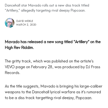
Dancehall star Mavado rolls out a new diss track titled
“Artillery,” allegedly targeting rival deejay Popcaan.
DAVID MEIKLE
MARCH 2, 2020
Mavado
has released a new song titled “Artillery” on the
High Rev Riddim.
The gritty track, which was published on the artiste’s
VEVO page on February 28, was produced by DJ Frass
Records.
As the title suggests, Mavado is bringing his large-caliber
weapons to the Dancehall lyrical warfare as it’s rumored
to be a diss track targetting rival deejay,
Popcaan
.