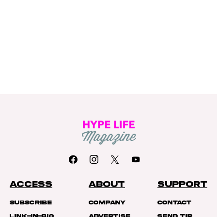
ACCESS
ABOUT
SUPPORT
Subscribe
Company
Contact
Link-In-Bio
Advertise
Send Tip