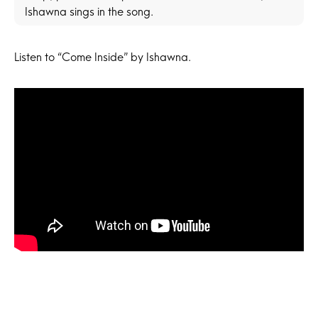
Ishawna sings in the song.
Listen to “Come Inside” by Ishawna.