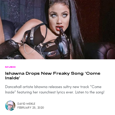
MUSIC
Ishawna Drops New Freaky Song ‘Come
Inside’
Dancehall artiste Ishawna releases sultry new track “Come
Inside” featuring her raunchiest lyrics ever. Listen to the song!
DAVID MEIKLE
FEBRUARY 25, 2020