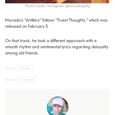
Photo credit: Instagram (@mavadogully)
Mavado’s “Artillery” follows “Truest Thoughts,” which was
released on February 5.
On that track, he took a different approach with a
smooth rhythm and sentimental lyrics regarding disloyalty
among old friends.
Based On:
Mavado
Filed Under:
Dancehall