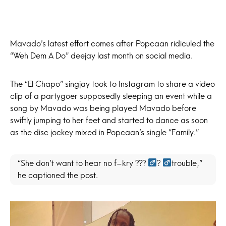
Mavado’s latest effort comes after Popcaan ridiculed the
“Weh Dem A Do” deejay last month on social media.
The “El Chapo” singjay took to Instagram to share a video
clip of a partygoer supposedly sleeping an event while a
song by Mavado was being played Mavado before
swiftly jumping to her feet and started to dance as soon
as the disc jockey mixed in Popcaan’s single “Family.”
“She don’t want to hear no f–kry ??? ‍
? ‍
trouble,”
he captioned the post.