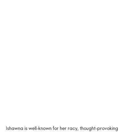
Ishawna is well-known for her racy, thought-provoking