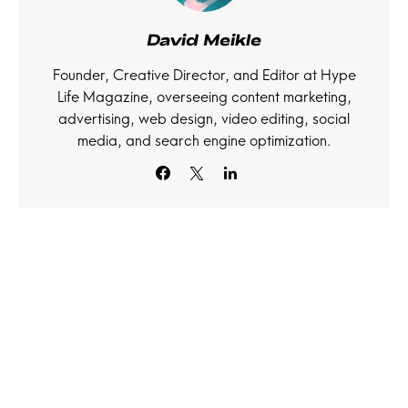
David Meikle
Founder, Creative Director, and Editor at Hype
Life Magazine, overseeing content marketing,
advertising, web design, video editing, social
media, and search engine optimization.