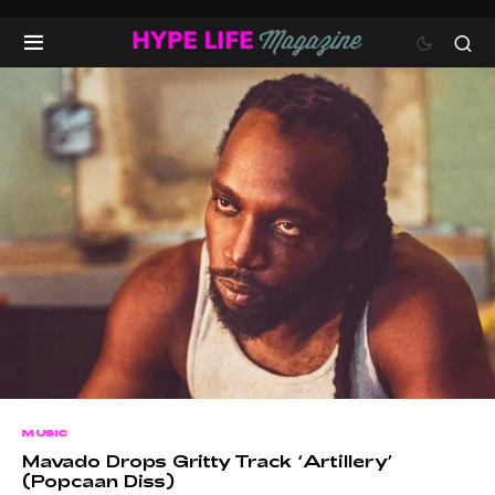
MUSIC
Mavado Drops Gritty Track ‘Artillery’
(Popcaan Diss)