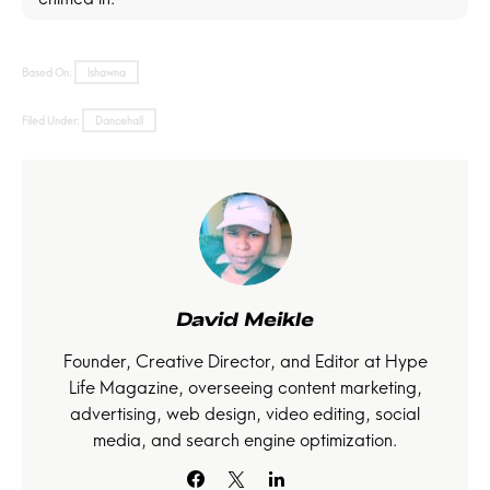
Based On:
Ishawna
Filed Under:
Dancehall
David Meikle
Founder, Creative Director, and Editor at Hype
Life Magazine, overseeing content marketing,
advertising, web design, video editing, social
media, and search engine optimization.