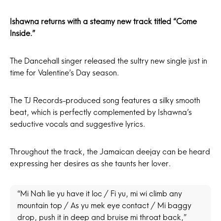
Ishawna
returns with a steamy new track titled “Come
Inside.”
The Dancehall singer released the sultry new single just in
time for Valentine’s Day season.
The TJ Records-produced song features a silky smooth
beat, which is perfectly complemented by Ishawna’s
seductive vocals and suggestive lyrics.
Throughout the track, the Jamaican deejay can be heard
expressing her desires as she taunts her lover.
“Mi Nah lie yu have it loc / Fi yu, mi wi climb any
mountain top / As yu mek eye contact / Mi baggy
drop, push it in deep and bruise mi throat back,”