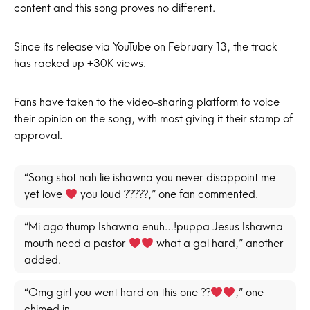
content and this song proves no different.
Since its release via YouTube on February 13, the track
has racked up +30K views.
Fans have taken to the video-sharing platform to voice
their opinion on the song, with most giving it their stamp of
approval.
“Song shot nah lie ishawna you never disappoint me
yet love
you loud ?????,” one fan commented.
“Mi ago thump Ishawna enuh…!puppa Jesus Ishawna
mouth need a pastor
what a gal hard,” another
added.
“Omg girl you went hard on this one ??
,” one
chimed in.