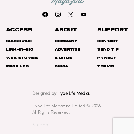
ACCESS
ABOUT
SUPPORT
Subscribe
Company
Contact
Link-In-Bio
Advertise
Send Tip
Web Stories
Status
Privacy
Profiles
DMCA
Terms
Designed by
Hype Life Media
.
Hype Life Magazine Limited © 2026.
All Rights Reserved.
Sitemap