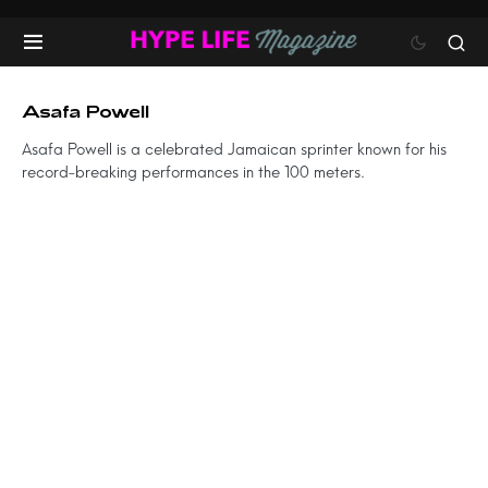
Asafa Powell
Asafa Powell is a celebrated Jamaican sprinter known for his
record-breaking performances in the 100 meters.