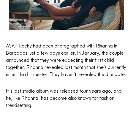
ASAP Rocky had been photographed with Rihanna in
Barbados just a few days earlier. In January, the couple
announced that they were expecting their first child
together. Rihanna revealed last month that she’s currently
in her third trimester. They haven’t revealed the due date.
His last studio album was released four years ago, and
he, like Rihanna, has become also known for fashion
trendsetting.