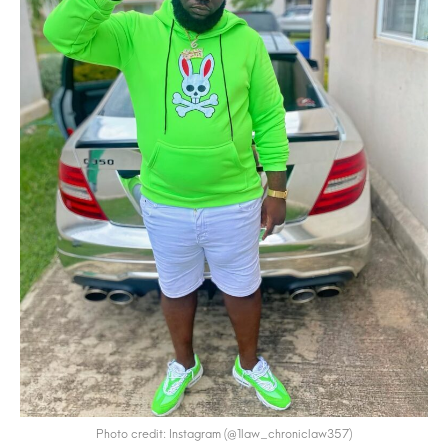
Photo credit: Instagram (@1law_chroniclaw357)