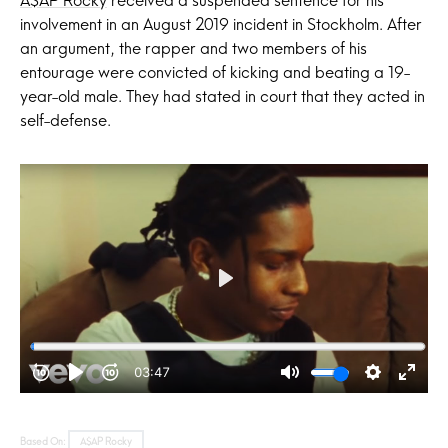
involvement in an August 2019 incident in Stockholm. After
an argument, the rapper and two members of his
entourage were convicted of kicking and beating a 19-
year-old male. They had stated in court that they acted in
self-defense.
Based On:
A$AP Rocky