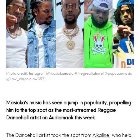
Photo credit: Instagram (@masickamusic @thegreatjahmiel @popcaanmusic
@1law_chroniclaw357)
Masicka
‘s music has seen a jump in popularity, propelling
him to the top spot as the most-streamed Reggae
Dancehall artist on Audiomack this week.
The Dancehall artist took the spot from
Alkaline
, who held