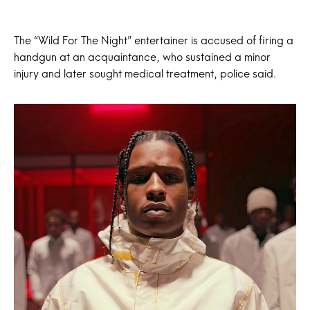
The “Wild For The Night” entertainer is accused of firing a
handgun at an acquaintance, who sustained a minor
injury and later sought medical treatment, police said.