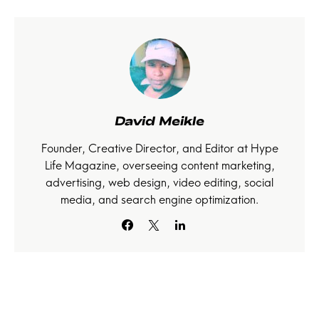
David Meikle
Founder, Creative Director, and Editor at Hype
Life Magazine, overseeing content marketing,
advertising, web design, video editing, social
media, and search engine optimization.