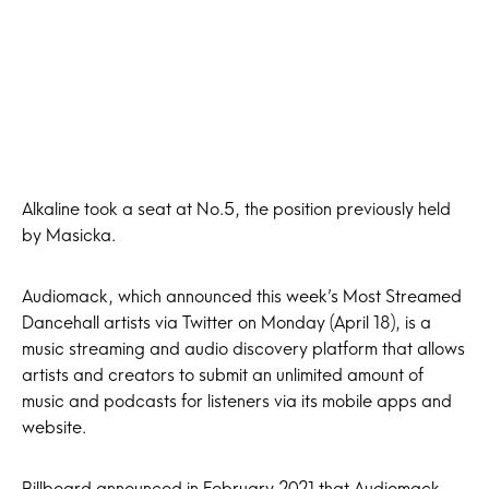
Alkaline took a seat at No.5, the position previously held
by Masicka.
Audiomack, which announced this week’s Most Streamed
Dancehall artists via Twitter on Monday (April 18), is a
music streaming and audio discovery platform that allows
artists and creators to submit an unlimited amount of
music and podcasts for listeners via its mobile apps and
website.
Billboard announced in February 2021 that Audiomack