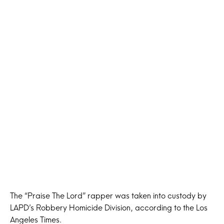
The “Praise The Lord” rapper was taken into custody by
LAPD’s Robbery Homicide Division, according to the Los
Angeles Times.