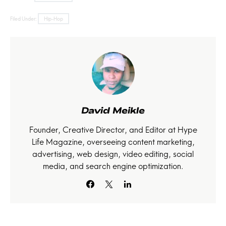
Filed Under:
Hip-Hop
David Meikle
Founder, Creative Director, and Editor at Hype
Life Magazine, overseeing content marketing,
advertising, web design, video editing, social
media, and search engine optimization.