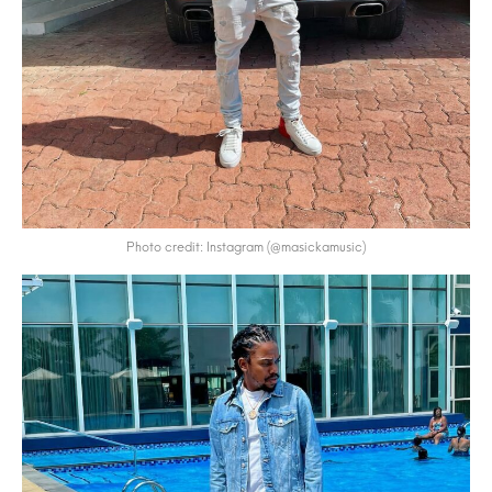
Photo credit: Instagram (@masickamusic)