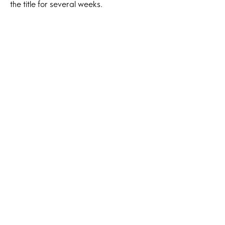
the title for several weeks.