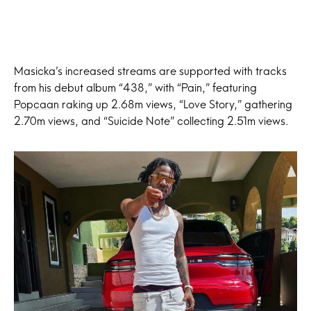
Masicka’s increased streams are supported with tracks
from his debut album “438,” with “Pain,” featuring
Popcaan
raking up 2.68m views, “Love Story,” gathering
2.70m views, and “Suicide Note” collecting 2.51m views.