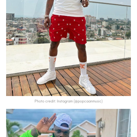
Photo credit: Instagram (@popcaanmusic)