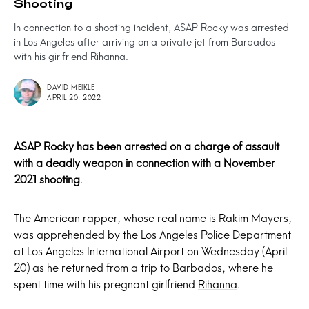
Shooting
In connection to a shooting incident, ASAP Rocky was arrested
in Los Angeles after arriving on a private jet from Barbados
with his girlfriend Rihanna.
DAVID MEIKLE
APRIL 20, 2022
ASAP Rocky has been arrested on a charge of assault
with a deadly weapon in connection with a November
2021 shooting
.
The American rapper, whose real name is Rakim Mayers,
was apprehended by the Los Angeles Police Department
at Los Angeles International Airport on Wednesday (April
20) as he returned from a trip to Barbados, where he
spent time with his pregnant girlfriend
Rihanna
.