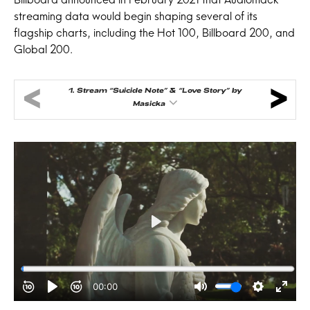
streaming data would begin shaping several of its
flagship charts, including the Hot 100, Billboard 200, and
Global 200.
1.
Stream “Suicide Note” & “Love Story” by
Masicka