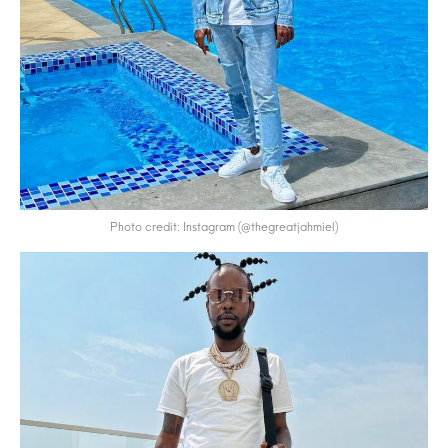
Photo credit: Instagram (@thegreatjahmiel)