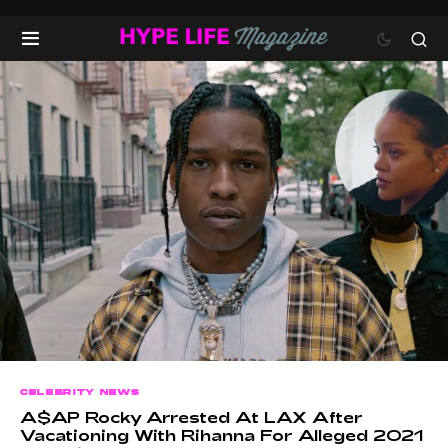
CELEBRITY NEWS
A$AP Rocky Arrested At LAX After
Vacationing With Rihanna For Alleged 2021