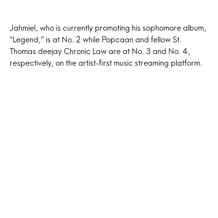
Jahmiel
, who is currently promoting his sophomore album,
“Legend,” is at No. 2 while Popcaan and fellow St.
Thomas deejay
Chronic Law
are at No. 3 and No. 4,
respectively, on the artist-first music streaming platform.