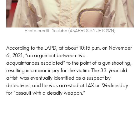
Photo credit: YouTube (ASAPROCKYUPTOWN)
According to the LAPD, at about 10:15 p.m. on November
6, 2021, “an argument between two
acquaintances escalated” to the point of a gun shooting,
resulting in a minor injury for the victim. The 33-year-old
artist was eventually identified as a suspect by
detectives, and he was arrested at LAX on Wednesday
for “assault with a deadly weapon.”