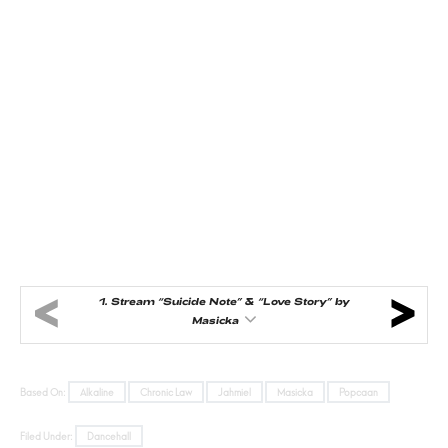
1.
Stream “Suicide Note” & “Love Story” by
Masicka
Based On:
Alkaline
Chronic Law
Jahmiel
Masicka
Popcaan
Filed Under:
Dancehall