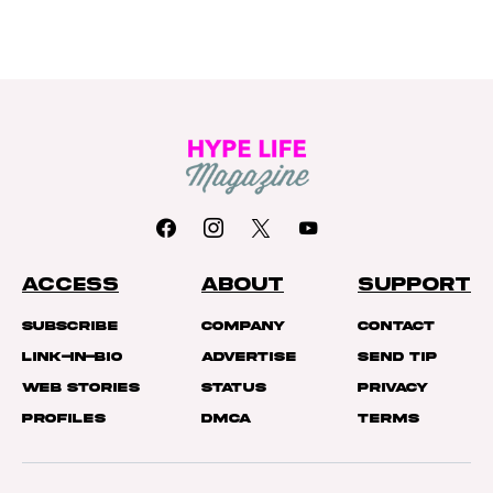
ACCESS
ABOUT
SUPPORT
Subscribe
Company
Contact
Link-In-Bio
Advertise
Send Tip
Web Stories
Status
Privacy
Profiles
DMCA
Terms