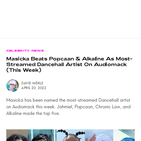
CELEBRITY NEWS
Masicka Beats Popcaan & Alkaline As Most-
Streamed Dancehall Artist On Audiomack
(This Week)
DAVID MEIKLE
APRIL 20, 2022
Masicka has been named the most-streamed Dancehall artist
on Audiomack this week. Jahmiel, Popcaan, Chronic Law, and
Alkaline made the top five.