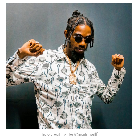
Photo credit: Twitter (@manhimselff)