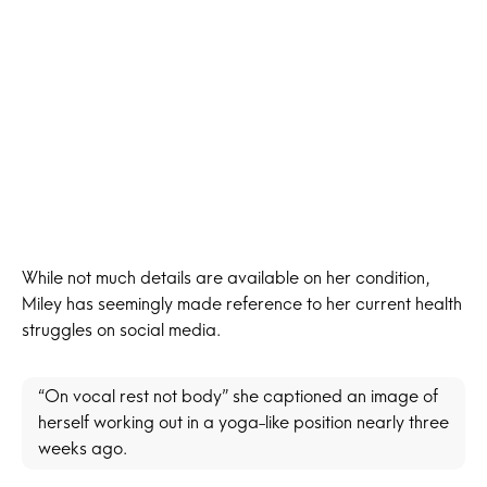
While not much details are available on her condition,
Miley has seemingly made reference to her current health
struggles on social media.
“On vocal rest not body” she captioned an image of
herself working out in a yoga-like position nearly three
weeks ago.