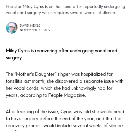
Pop star Miley Cyrus is on the mend after reportedly undergoing
vocal cord surgery which requires several weeks of silence.
DAVID MEIKLE
NOVEMBER 10, 2019
Miley Cyrus
is recovering after undergoing vocal cord
surgery.
The “Mother’s Daughter” singer was hospitalized for
tonsillitis last month, she discovered a separate issue with
her vocal cords, which she had unknowingly had for
years, according to People Magazine.
After learning of the issue, Cyrus was told she would need
to have surgery before the end of the year, and that the
recovery process would include several weeks of silence.