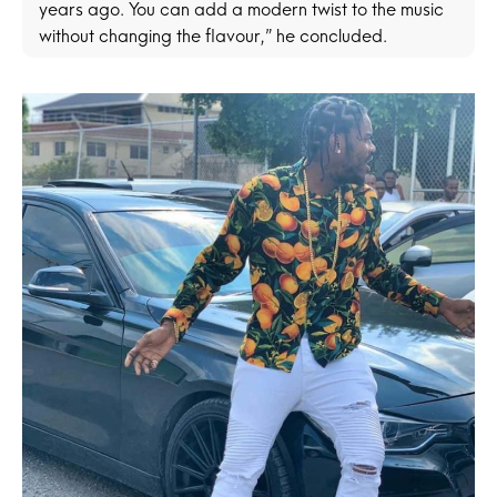
years ago. You can add a modern twist to the music
without changing the flavour,” he concluded.