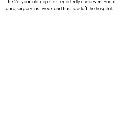
The 26-year-old pop star reportedly underwent vocal
cord surgery last week and has now left the hospital.