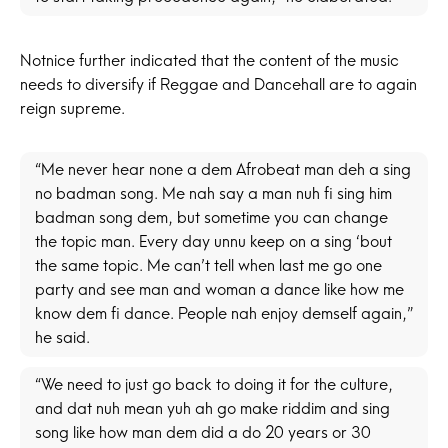
Notnice further indicated that the content of the music
needs to diversify if Reggae and Dancehall are to again
reign supreme.
“Me never hear none a dem Afrobeat man deh a sing
no badman song. Me nah say a man nuh fi sing him
badman song dem, but sometime you can change
the topic man. Every day unnu keep on a sing ‘bout
the same topic. Me can’t tell when last me go one
party and see man and woman a dance like how me
know dem fi dance. People nah enjoy demself again,”
he said.
“We need to just go back to doing it for the culture,
and dat nuh mean yuh ah go make riddim and sing
song like how man dem did a do 20 years or 30