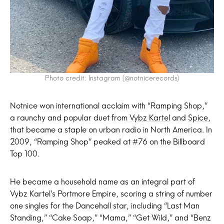
Photo credit: Instagram (@notnicerecords)
Notnice won international acclaim with “Ramping Shop,”
a raunchy and popular duet from
Vybz Kartel
and
Spice
,
that became a staple on urban radio in North America. In
2009, “Ramping Shop” peaked at #76 on the Billboard
Top 100.
He became a household name as an integral part of
Vybz Kartel’s Portmore Empire, scoring a string of number
one singles for the Dancehall star, including “Last Man
Standing,” “Cake Soap,” “Mama,” “Get Wild,” and “Benz