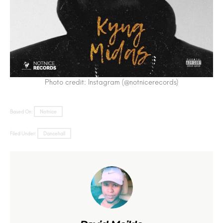
Photo credit: Instagram (@notnicerecords)
Based On:
Notnice
Filed Under:
Dancehall