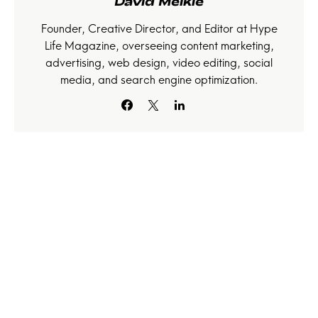
David Meikle
Founder, Creative Director, and Editor at Hype
Life Magazine, overseeing content marketing,
advertising, web design, video editing, social
media, and search engine optimization.