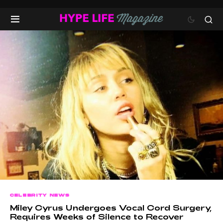
CELEBRITY NEWS
Miley Cyrus Undergoes Vocal Cord Surgery,
Requires Weeks of Silence to Recover