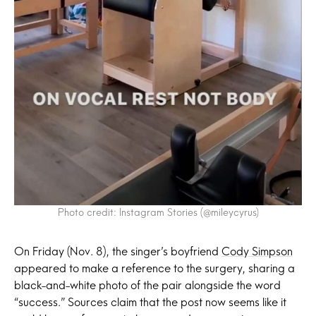
Photo credit: Instagram Stories (@mileycyrus)
On Friday (Nov. 8), the singer’s boyfriend
Cody Simpson
appeared to make a reference to the surgery, sharing a
black-and-white photo of the pair alongside the word
“success.” Sources claim that the post now seems like it