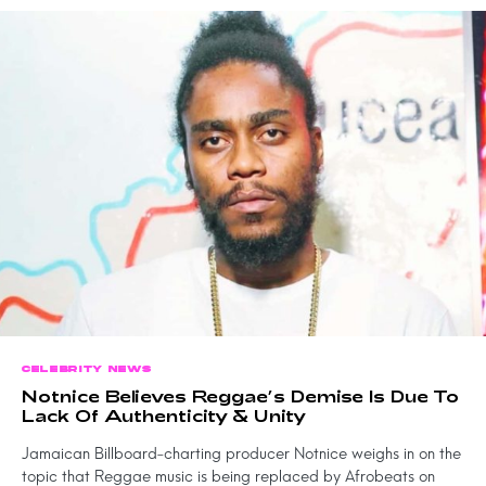
CELEBRITY NEWS
Notnice Believes Reggae’s Demise Is Due To
Lack Of Authenticity & Unity
Jamaican Billboard-charting producer Notnice weighs in on the
topic that Reggae music is being replaced by Afrobeats on