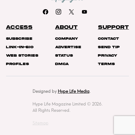
ACCESS
ABOUT
SUPPORT
Subscribe
Company
Contact
Link-In-Bio
Advertise
Send Tip
Web Stories
Status
Privacy
Profiles
DMCA
Terms
Designed by
Hype Life Media
.
Hype Life Magazine Limited © 2026.
All Rights Reserved.
Sitemap