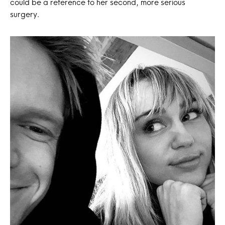
could be a reference to her second, more serious
surgery.