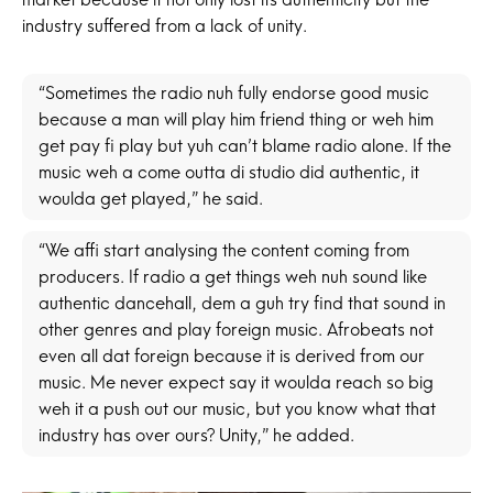
industry suffered from a lack of unity.
“Sometimes the radio nuh fully endorse good music
because a man will play him friend thing or weh him
get pay fi play but yuh can’t blame radio alone. If the
music weh a come outta di studio did authentic, it
woulda get played,” he said.
“We affi start analysing the content coming from
producers. If radio a get things weh nuh sound like
authentic dancehall, dem a guh try find that sound in
other genres and play foreign music. Afrobeats not
even all dat foreign because it is derived from our
music. Me never expect say it woulda reach so big
weh it a push out our music, but you know what that
industry has over ours? Unity,” he added.