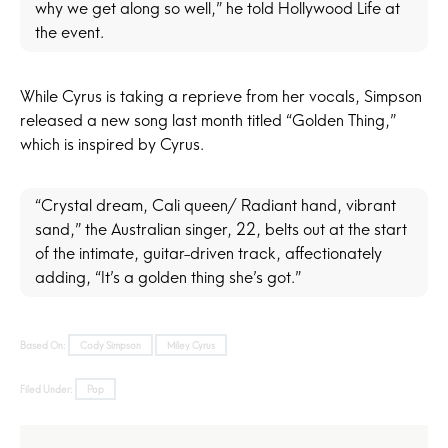
why we get along so well,” he told Hollywood Life at
the event.
While Cyrus is taking a reprieve from her vocals, Simpson
released a new song last month titled “Golden Thing,”
which is inspired by Cyrus.
“Crystal dream, Cali queen/ Radiant hand, vibrant
sand,” the Australian singer, 22, belts out at the start
of the intimate, guitar-driven track, affectionately
adding, “It’s a golden thing she’s got.”
Based On:
Cody Simpson
Miley Cyrus
Filed Under:
Pop