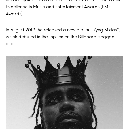
Excellence in Music and Entertainment Awards (EME
Awards).
In August 2019, he released a new album, “Kyng Midas”,
which debuted in the top ten on the Billboard Reggae
chart.