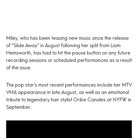
Miley, who has been teasing new music since the release
of “Slide Away” in August following her split from Liam
Hemsworth, has had to hit the pause button on any future
recording sessions or scheduled performances as a result
of the issue.
The pop star’s most recent performances include her MTV
VMA appearance in late August, as well as an emotional
tribute to legendary hair stylist Oribe Canales at NYFW in
September.