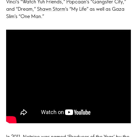
Vinci’s “Watch Yuh Friends,”
Popcaan
‘s “Gangster City,”
and “Dream,”
Shawn Storm
‘s “My Life” as well as Gaza
Slim’s “One Man.”
In 2011, Notnice was named ‘Producer of the Year’ by the