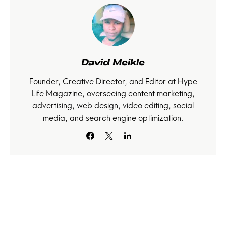
David Meikle
Founder, Creative Director, and Editor at Hype
Life Magazine, overseeing content marketing,
advertising, web design, video editing, social
media, and search engine optimization.