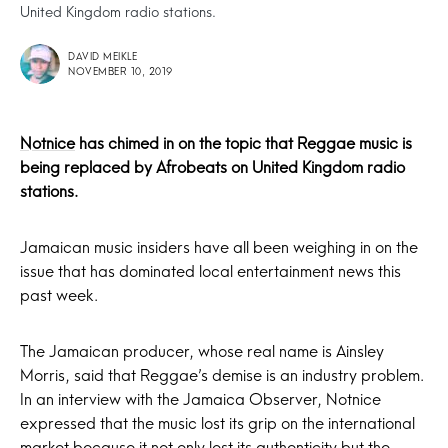
United Kingdom radio stations.
DAVID MEIKLE
NOVEMBER 10, 2019
Notnice
has chimed in on the topic that Reggae music is
being replaced by Afrobeats on United Kingdom radio
stations.
Jamaican music insiders have all been weighing in on the
issue that has dominated local entertainment news this
past week.
The Jamaican producer, whose real name is Ainsley
Morris, said that Reggae’s demise is an industry problem.
In an interview with the Jamaica Observer, Notnice
expressed that the music lost its grip on the international
market because it not only lost its authenticity but the