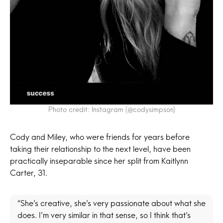
Photo credit: Instagram (@codysimpson)
Cody and Miley, who were friends for years before
taking their relationship to the next level, have been
practically inseparable since her split from Kaitlynn
Carter, 31.
“She’s creative, she’s very passionate about what she
does. I’m very similar in that sense, so I think that’s