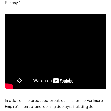
Punany.”
In addition, he produced break-out hits for the Portmore
Empire’s then up-and-coming deejays, including Jah