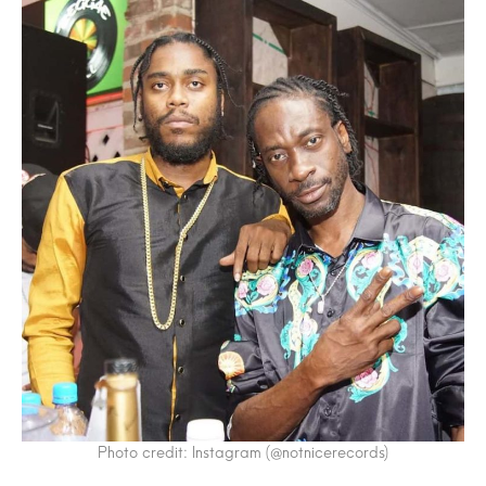
Photo credit: Instagram (@notnicerecords)