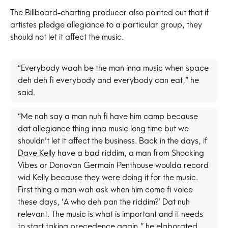
The Billboard-charting producer also pointed out that if
artistes pledge allegiance to a particular group, they
should not let it affect the music.
“Everybody waah be the man inna music when space
deh deh fi everybody and everybody can eat,” he
said.
“Me nah say a man nuh fi have him camp because
dat allegiance thing inna music long time but we
shouldn’t let it affect the business. Back in the days, if
Dave Kelly
have a bad riddim, a man from Shocking
Vibes or Donovan Germain Penthouse woulda record
wid Kelly because they were doing it for the music.
First thing a man wah ask when him come fi voice
these days, ‘A who deh pan the riddim?’ Dat nuh
relevant. The music is what is important and it needs
to start taking precedence again,” he elaborated.