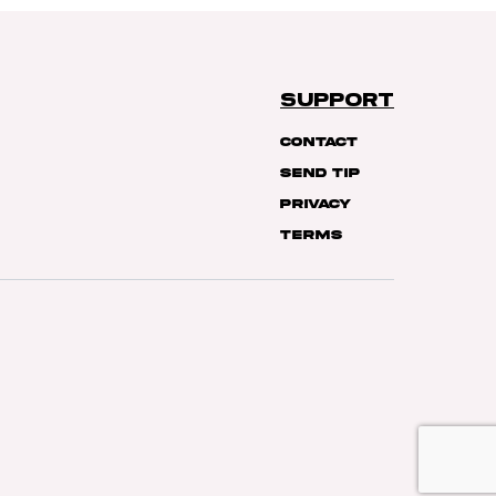
SUPPORT
Contact
Send Tip
Privacy
Terms