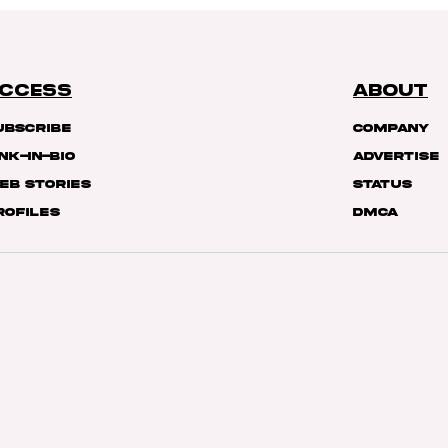
CCESS
ABOUT
ubscribe
Company
ink-In-Bio
Advertise
eb Stories
Status
rofiles
DMCA