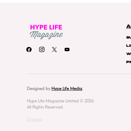
A
S
L
W
P
Designed by
Hype Life Media
.
Hype Life Magazine Limited © 2026.
All Rights Reserved.
Sitemap