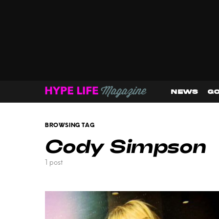
NEWS
GO
BROWSING TAG
Cody Simpson
1 post