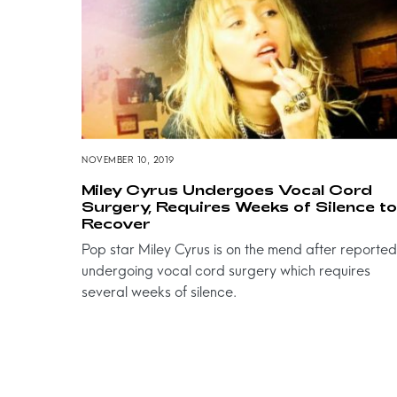
NOVEMBER 10, 2019
Miley Cyrus Undergoes Vocal Cord
Surgery, Requires Weeks of Silence to
Recover
Pop star Miley Cyrus is on the mend after reported
undergoing vocal cord surgery which requires
several weeks of silence.