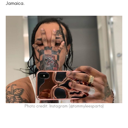
Jamaica.
Photo credit: Instagram (@tommyleesparta)