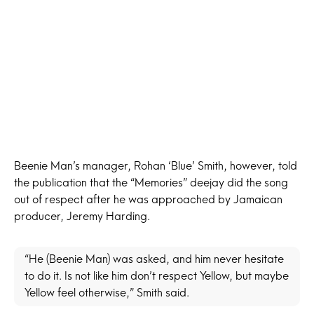
Beenie Man’s manager, Rohan ‘Blue’ Smith, however, told
the publication that the “Memories” deejay did the song
out of respect after he was approached by Jamaican
producer, Jeremy Harding.
“He (Beenie Man) was asked, and him never hesitate
to do it. Is not like him don’t respect Yellow, but maybe
Yellow feel otherwise,” Smith said.