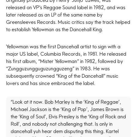
originally produced by Henry ‘Junjo’ Lawes, was
released on VP’s Reggae Sound label in 1982, and was
later released as an LP of the same name by
Greensleeves Records. Music critics say the track helped
to establish Yellowman as the Dancehall King.
Yellowman was the first Dancehall artist to sign with a
major US label, Columbia Records, in 1981. He released
his first album, “Mister Yellowman” in 1982, followed by
“Zungguzungguguzungguzeng” in 1983. He was
subsequently crowned “King of the Dancehall” music
lovers and has since embraced the label.
“Look at it now.
Bob Marley
is the ‘King of Reggae’,
Michael Jackson is the ‘King of Pop’, James Brown is
the ‘King of Soul’, Elvis Presley is the ‘King of Rock and
Roll’, and nobody not challenging that. Is only in
dancehall yuh hear dem disputing this thing. Kartel