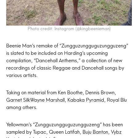
Photo credit: Instagram (@kingbeenieman)
Beenie Man’s remake of “Zungguzungguguzungguzeng”
is slated to be included on Harding’s upcoming
compilation, “Dancehall Anthems,” a collection of new
recordings of classic Reggae and Dancehall songs by
various artists.
Taking on material from Ken Boothe, Dennis Brown,
Garnet Silk
Wayne Marshall
,
Kabaka Pyramid
, Royal Blu
among others.
Yellowman’s “Zungguzungguguzungguzeng” has been
sampled by Tupac, Queen Latifah,
Buju Banton
,
Vybz