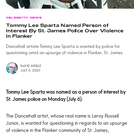
CELEBRITY NEWS
Tommy Lee Sparta Named Person of
Interest By St. James Police Over Violence
In Flanker
Dancehall artiste Tommy Lee Sparta is wanted by police for
questioning amid an upsurge of violence in Flanker, St. James.
DAVID MEIKLE
JULY 6, 2020
Tommy Lee Sparta
was named as a person of interest by
St. James
police on Monday (July 6).
The Dancehall artist, whose real name is Leroy Russell
Junior, is wanted for questioning in regards to an upsurge
of violence in the Flanker community of St. James,