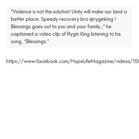
“Violence is not the solution! Unity will make our land a
better place. Speedy recovery bro @ryginking !
Blessings goes out to you and your family.,” he
captioned a video clip of
Rygin King
listening to his
song, “Blessings.”
https://www.facebook.com/HypeLifeMagazine/videos/1