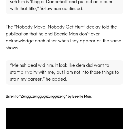
seh him is ‘King of Dancehall’ and put out an album
with that title,” Yellowman continued.
The “Nobody Move, Nobody Get Hurt” deejay told the
publication that he and Beenie Man don’t even
acknowledge each other when they appear on the same
shows.
“Me nuh deal wid him. It look like dem did want to
start a rivalry with me, but I am not into those things to
stain my career,” he added.
Listen to “Zungguzungguguzungguzeng” by Beenie Man.