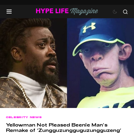
CELEBRITY NEWS
Yellowman Not Pleased Beenie Man’s
Remake of ‘Zungguzungguguzungguzeng’