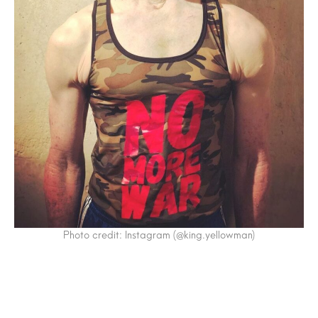
Photo credit: Instagram (@king.yellowman)