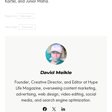
Kartel
, and Junior Mafia.
Based On:
Yellowman
Filed Under:
Dancehall
David Meikle
Founder, Creative Director, and Editor at Hype
Life Magazine, overseeing content marketing,
advertising, web design, video editing, social
media, and search engine optimization.