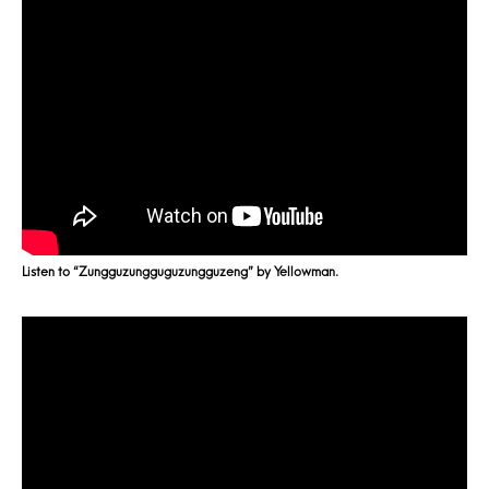
Listen to “Zungguzungguguzungguzeng” by Yellowman.