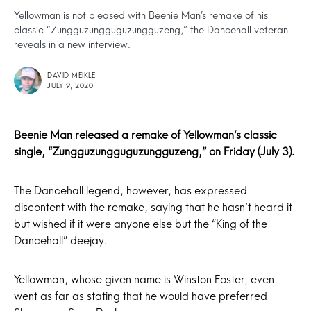
Yellowman is not pleased with Beenie Man’s remake of his
classic “Zungguzungguguzungguzeng,” the Dancehall veteran
reveals in a new interview.
DAVID MEIKLE
JULY 9, 2020
Beenie Man
released a remake of
Yellowman
‘s classic
single, “Zungguzungguguzungguzeng,” on Friday (July 3).
The Dancehall legend, however, has expressed
discontent with the remake, saying that he hasn’t heard it
but wished if it were anyone else but the “King of the
Dancehall” deejay.
Yellowman, whose given name is Winston Foster, even
went as far as stating that he would have preferred