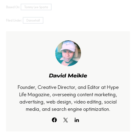
Based On:
Tommy Lee Sparta
Filed Under:
Dancehall
David Meikle
Founder, Creative Director, and Editor at Hype
Life Magazine, overseeing content marketing,
advertising, web design, video editing, social
media, and search engine optimization.