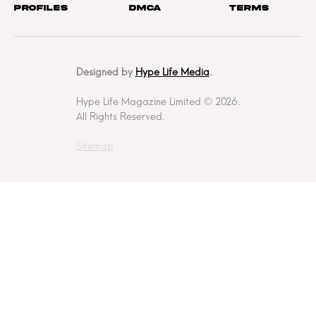
Profiles
DMCA
Terms
Designed by
Hype Life Media
.
Hype Life Magazine Limited © 2026.
All Rights Reserved.
Sitemap