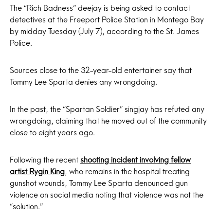
The “Rich Badness” deejay is being asked to contact
detectives at the Freeport Police Station in Montego Bay
by midday Tuesday (July 7), according to the St. James
Police.
Sources close to the 32-year-old entertainer say that
Tommy Lee Sparta denies any wrongdoing.
In the past, the “Spartan Soldier” singjay has refuted any
wrongdoing, claiming that he moved out of the community
close to eight years ago.
Following the recent
shooting incident involving fellow
artist Rygin King
, who remains in the hospital treating
gunshot wounds, Tommy Lee Sparta denounced gun
violence on social media noting that violence was not the
“solution.”