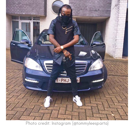
Photo credit: Instagram (@tommyleesparta)