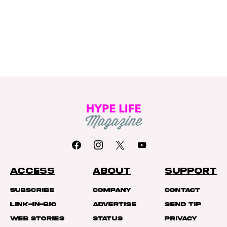
ACCESS
ABOUT
SUPPORT
Subscribe
Company
Contact
Link-In-Bio
Advertise
Send Tip
Web Stories
Status
Privacy