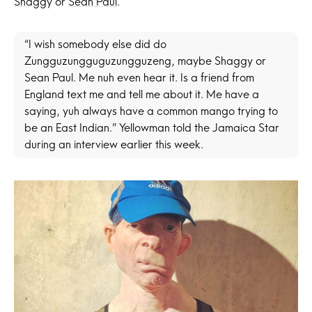
Shaggy
or
Sean Paul
.
“I wish somebody else did do
Zungguzungguguzungguzeng, maybe Shaggy or
Sean Paul. Me nuh even hear it. Is a friend from
England text me and tell me about it. Me have a
saying, yuh always have a common mango trying to
be an East Indian.” Yellowman told the Jamaica Star
during an interview earlier this week.