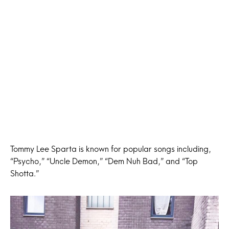
Tommy Lee Sparta is known for popular songs including,
“Psycho,” “Uncle Demon,” “Dem Nuh Bad,” and “Top
Shotta.”