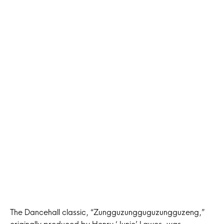
The Dancehall classic, “Zungguzungguguzungguzeng,”