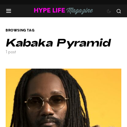
BROWSING TAG
Kabaka Pyramid
1 post