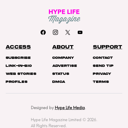
ACCESS
ABOUT
SUPPORT
Subscribe
Company
Contact
Link-In-Bio
Advertise
Send Tip
Web Stories
Status
Privacy
Profiles
DMCA
Terms
Designed by
Hype Life Media
.
Hype Life Magazine Limited © 2026.
All Rights Reserved.