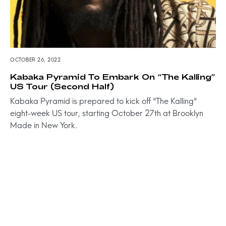
OCTOBER 26, 2022
Kabaka Pyramid To Embark On “The Kalling”
US Tour (Second Half)
Kabaka Pyramid is prepared to kick off "The Kalling"
eight-week US tour, starting October 27th at Brooklyn
Made in New York.