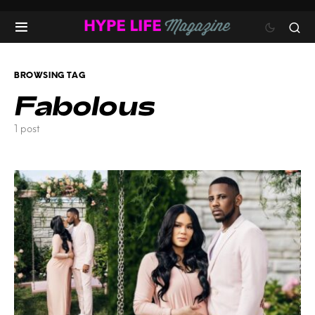
BROWSING TAG
Fabolous
1 post