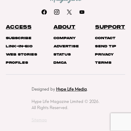
ACCESS
ABOUT
SUPPORT
Subscribe
Company
Contact
Link-In-Bio
Advertise
Send Tip
Web Stories
Status
Privacy
Profiles
DMCA
Terms
Designed by
Hype Life Media
.
Hype Life Magazine Limited © 2026.
All Rights Reserved.
Sitemap