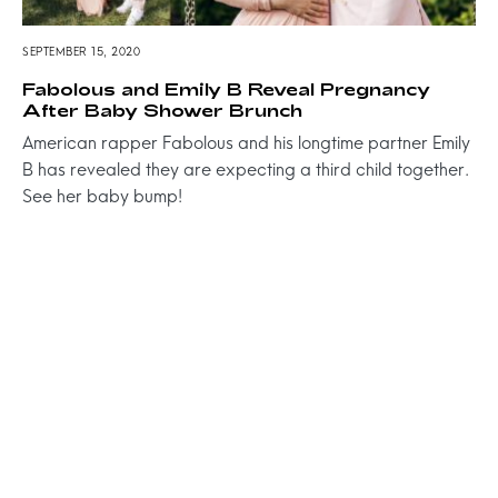
SEPTEMBER 15, 2020
Fabolous and Emily B Reveal Pregnancy
After Baby Shower Brunch
American rapper Fabolous and his longtime partner Emily
B has revealed they are expecting a third child together.
See her baby bump!