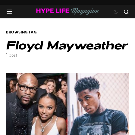
BROWSING TAG
Floyd Mayweather
1 post