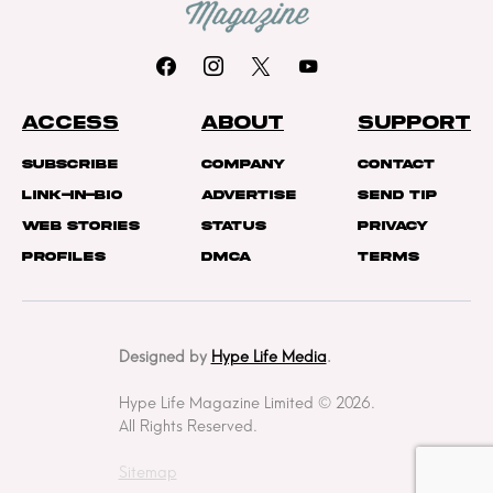
ACCESS
ABOUT
SUPPORT
Subscribe
Company
Contact
Link-In-Bio
Advertise
Send Tip
Web Stories
Status
Privacy
Profiles
DMCA
Terms
Designed by
Hype Life Media
.
Hype Life Magazine Limited © 2026.
All Rights Reserved.
Sitemap