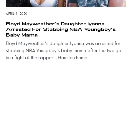
APRIL 4, 2020
Floyd Mayweather’s Daughter Iyanna
Arrested For Stabbing NBA Youngboy’s
Baby Mama
Floyd Mayweather's daughter Iyanna was arrested for
stabbing NBA Youngboy's baby mama after the two got
in a fight at the rapper's Houston home.