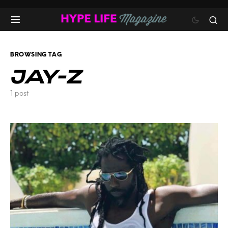
BROWSING TAG
JAY-Z
1 post