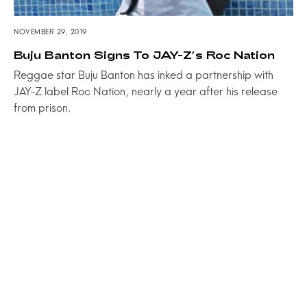
NOVEMBER 29, 2019
Buju Banton Signs To JAY-Z’s Roc Nation
Reggae star Buju Banton has inked a partnership with
JAY-Z label Roc Nation, nearly a year after his release
from prison.