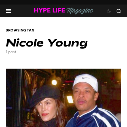
BROWSING TAG
Nicole Young
1 post