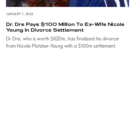
JANUARY 1, 2022
Dr. Dre Pays $100 Million To Ex-Wife Nicole
Young In Divorce Settlement
Dr Dre, who is worth $820m, has finalized his divorce
from Nicole Plotzker-Young with a $100m settlement.