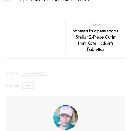
Next
Vanessa Hudgens sports
Stellar 2-Piece Outfit
from Kate Hudson’s
Fabletics
Based On:
Vanessa Hudgens
Filed Under:
Film