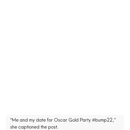
“Me and my date for Oscar Gold Party #bump22,”
she captioned the post.