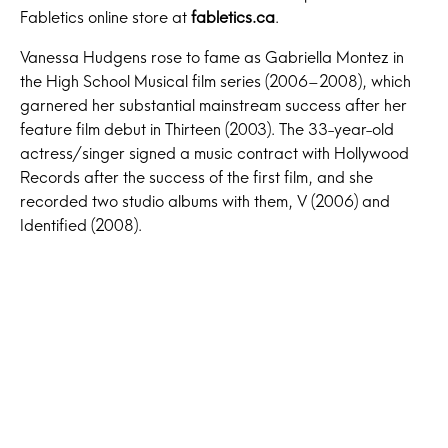
Fabletics online store at
fabletics.ca
.
Vanessa Hudgens rose to fame as Gabriella Montez in
the High School Musical film series (2006–2008), which
garnered her substantial mainstream success after her
feature film debut in Thirteen (2003). The 33-year-old
actress/singer signed a music contract with Hollywood
Records after the success of the first film, and she
recorded two studio albums with them, V (2006) and
Identified (2008).