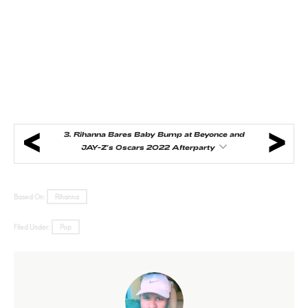
3.
Rihanna Bares Baby Bump at Beyonce and
JAY-Z’s Oscars 2022 Afterparty
Based On:
Rihanna
Filed Under:
Pop