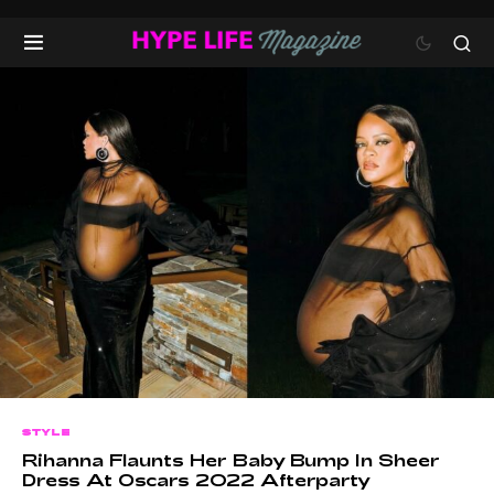
STYLE
Rihanna Flaunts Her Baby Bump In Sheer
Dress At Oscars 2022 Afterparty