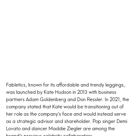
Fabletics, known for its affordable and trendy leggings,
was launched by Kate Hudson in 2013 with business
partners Adam Goldenberg and Don Ressler. In 2021, the
company stated that Kate would be transitioning out of
her role as the company’s face and would instead serve
as a strategic advisor and shareholder. Pop singer Demi
Lovato and dancer Maddie Ziegler are among the
brand’s previous celebrity collaborators.