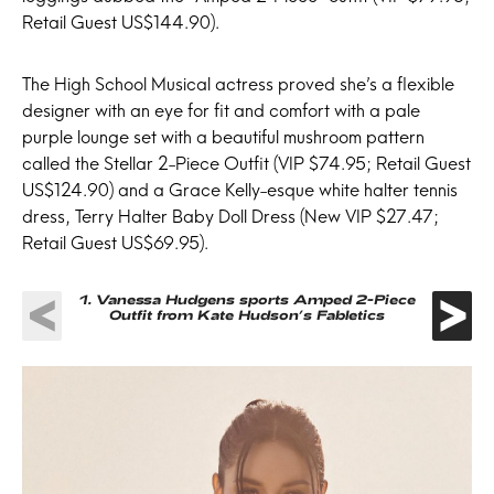
Retail Guest US$144.90).
The High School Musical actress proved she’s a flexible
designer with an eye for fit and comfort with a pale
purple lounge set with a beautiful mushroom pattern
called the Stellar 2-Piece Outfit (VIP $74.95; Retail Guest
US$124.90) and a Grace Kelly-esque white halter tennis
dress, Terry Halter Baby Doll Dress (New VIP $27.47;
Retail Guest US$69.95).
1.
Vanessa Hudgens sports Amped 2-Piece
Outfit from Kate Hudson’s Fabletics