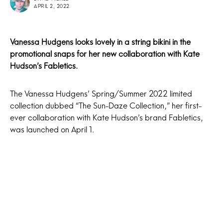
APRIL 2, 2022
Vanessa Hudgens
looks lovely in a string bikini in the
promotional snaps for her new collaboration with Kate
Hudson’s Fabletics.
The Vanessa Hudgens’ Spring/Summer 2022 limited
collection dubbed “The Sun-Daze Collection,” her first-
ever collaboration with Kate Hudson’s brand Fabletics,
was launched on April 1.