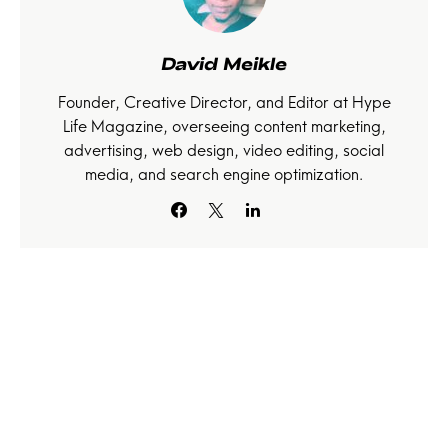
David Meikle
Founder, Creative Director, and Editor at Hype
Life Magazine, overseeing content marketing,
advertising, web design, video editing, social
media, and search engine optimization.