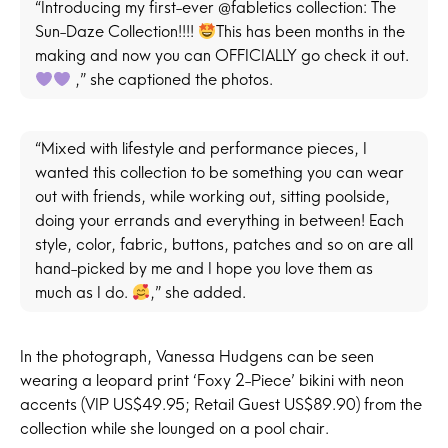
“Introducing my first-ever @fabletics collection: The
Sun-Daze Collection!!!!
This has been months in the
making and now you can OFFICIALLY go check it out.
,” she captioned the photos.
“Mixed with lifestyle and performance pieces, I
wanted this collection to be something you can wear
out with friends, while working out, sitting poolside,
doing your errands and everything in between! Each
style, color, fabric, buttons, patches and so on are all
hand-picked by me and I hope you love them as
much as I do.
,” she added.
In the photograph, Vanessa Hudgens can be seen
wearing a leopard print ‘Foxy 2-Piece’ bikini with neon
accents (VIP US$49.95; Retail Guest US$89.90) from the
collection while she lounged on a pool chair.