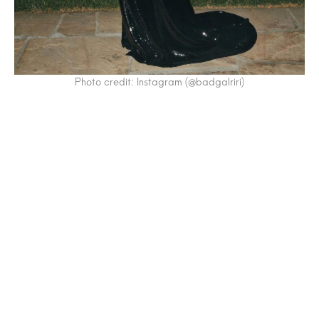
Photo credit: Instagram (@badgalriri)