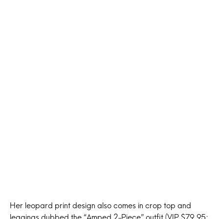
Her leopard print design also comes in crop top and
leggings dubbed the “Amped 2-Piece” outfit (VIP $79.95;