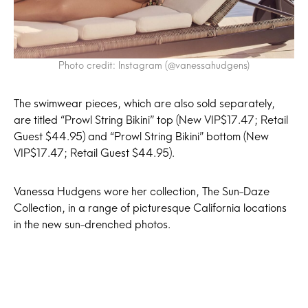
Photo credit: Instagram (@vanessahudgens)
The swimwear pieces, which are also sold separately,
are titled “Prowl String Bikini” top (New VIP$17.47; Retail
Guest $44.95) and “Prowl String Bikini” bottom (New
VIP$17.47; Retail Guest $44.95).
Vanessa Hudgens wore her collection, The Sun-Daze
Collection, in a range of picturesque California locations
in the new sun-drenched photos.