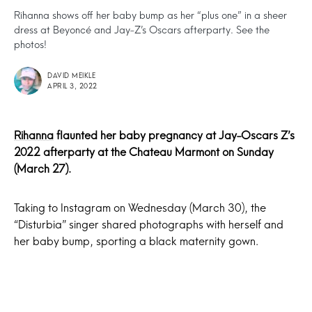
Rihanna shows off her baby bump as her “plus one” in a sheer
dress at Beyoncé and Jay-Z’s Oscars afterparty. See the
photos!
DAVID MEIKLE
APRIL 3, 2022
Rihanna
flaunted her baby pregnancy at Jay-Oscars Z’s
2022 afterparty at the Chateau Marmont on Sunday
(March 27).
Taking to Instagram on Wednesday (March 30), the
“Disturbia” singer shared photographs with herself and
her baby bump, sporting a black maternity gown.