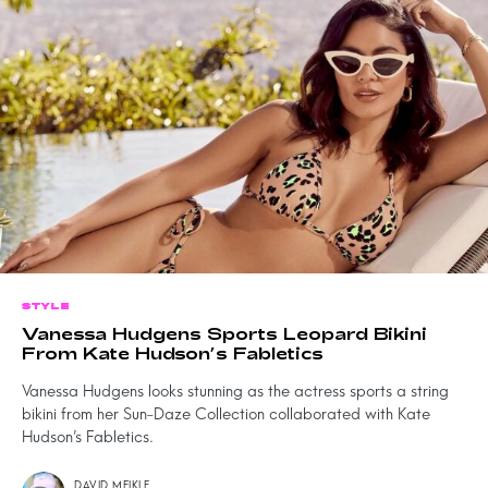
STYLE
Vanessa Hudgens Sports Leopard Bikini
From Kate Hudson’s Fabletics
Vanessa Hudgens looks stunning as the actress sports a string
bikini from her Sun-Daze Collection collaborated with Kate
Hudson’s Fabletics.
DAVID MEIKLE