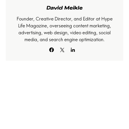
David Meikle
Founder, Creative Director, and Editor at Hype
Life Magazine, overseeing content marketing,
advertising, web design, video editing, social
media, and search engine optimization.