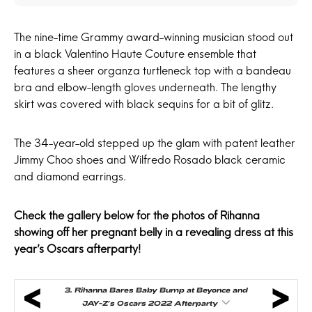
The nine-time Grammy award-winning musician stood out
in a black Valentino Haute Couture ensemble that
features a sheer organza turtleneck top with a bandeau
bra and elbow-length gloves underneath. The lengthy
skirt was covered with black sequins for a bit of glitz.
The 34-year-old stepped up the glam with patent leather
Jimmy Choo shoes and Wilfredo Rosado black ceramic
and diamond earrings.
Check the gallery below for the photos of Rihanna
showing off her pregnant belly in a revealing dress at this
year’s Oscars afterparty!
3.
Rihanna Bares Baby Bump at Beyonce and
JAY-Z’s Oscars 2022 Afterparty