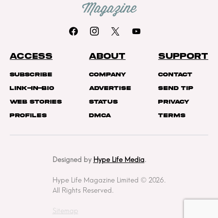
ACCESS
ABOUT
SUPPORT
Subscribe
Company
Contact
Link-In-Bio
Advertise
Send Tip
Web Stories
Status
Privacy
Profiles
DMCA
Terms
Designed by
Hype Life Media
.
Hype Life Magazine Limited © 2026.
All Rights Reserved.
Sitemap