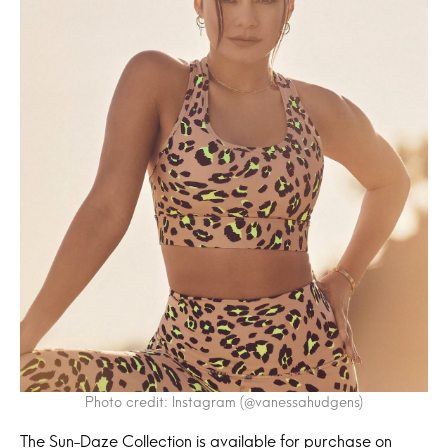
Photo credit: Instagram (@vanessahudgens)
The Sun-Daze Collection is available for purchase on