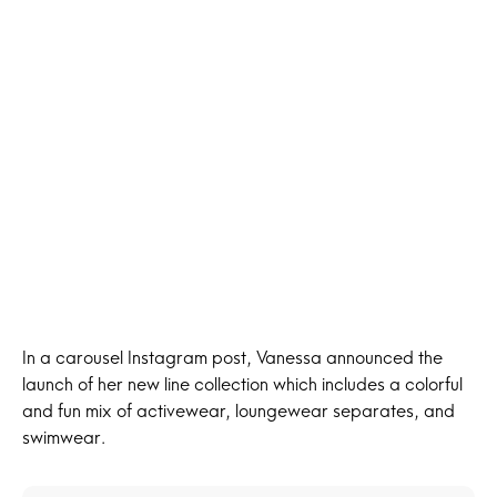
In a carousel Instagram post, Vanessa announced the
launch of her new line collection which includes a colorful
and fun mix of activewear, loungewear separates, and
swimwear.