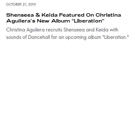
OCTOBER 21, 2019
Shenseea & Keida Featured On Christina
Aguilera’s New Album “Liberation”
Christina Aguilera recruits Shenseea and Keida with
sounds of Dancehall for an upcoming album "Liberation."