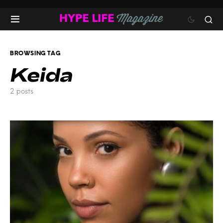
BROWSING TAG
Keida
2 posts