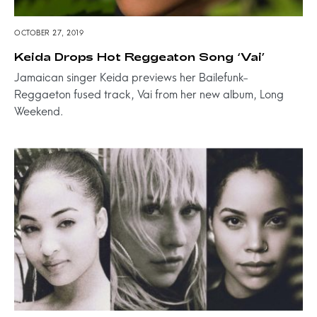
OCTOBER 27, 2019
Keida Drops Hot Reggeaton Song ‘Vai’
Jamaican singer Keida previews her Bailefunk-
Reggaeton fused track, Vai from her new album, Long
Weekend.