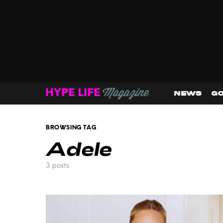
NEWS
GO
BROWSING TAG
Adele
3 posts