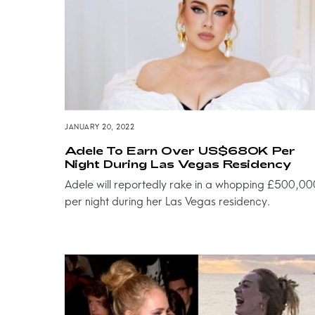
JANUARY 20, 2022
Adele To Earn Over US$680K Per
Night During Las Vegas Residency
Adele will reportedly rake in a whopping £500,00
per night during her Las Vegas residency.