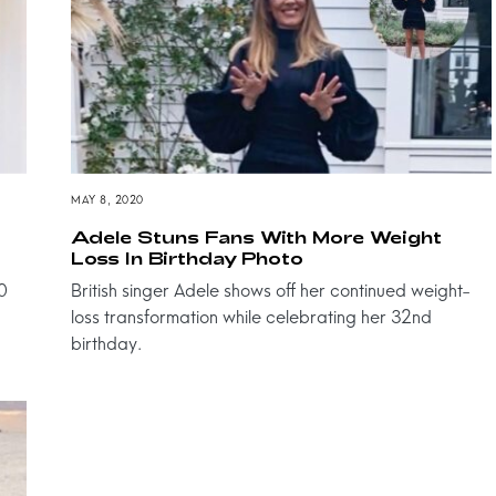
MAY 8, 2020
Adele Stuns Fans With More Weight
Loss In Birthday Photo
0
British singer Adele shows off her continued weight-
loss transformation while celebrating her 32nd
birthday.