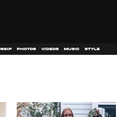
SSIP
PHOTOS
VIDEOS
MUSIC
STYLE