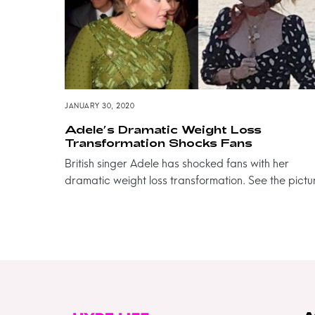
JANUARY 30, 2020
Adele’s Dramatic Weight Loss
Transformation Shocks Fans
British singer Adele has shocked fans with her
dramatic weight loss transformation. See the pictu