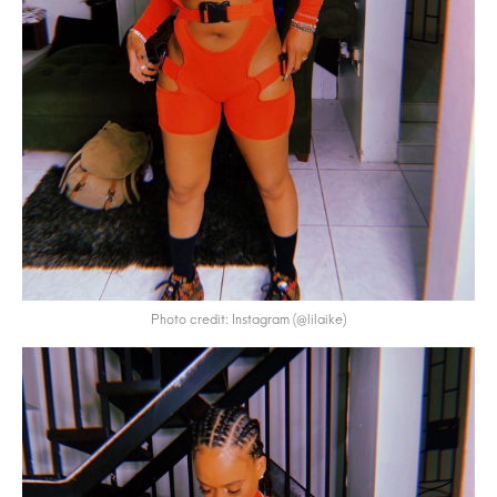
Photo credit: Instagram (@lilaike)