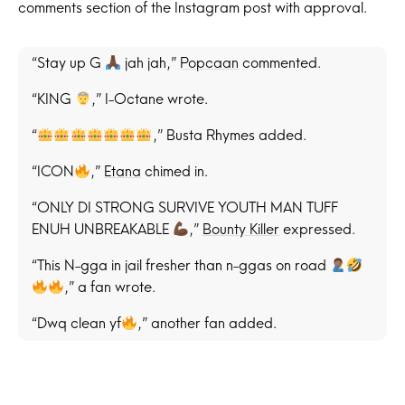
comments section of the Instagram post with approval.
“Stay up G
jah jah,”
Popcaan
commented.
“KING
,” I-Octane wrote.
“
,” Busta Rhymes added.
“ICON
,”
Etana
chimed in.
“ONLY DI STRONG SURVIVE YOUTH MAN TUFF
ENUH UNBREAKABLE
,”
Bounty Killer
expressed.
“This N-gga in jail fresher than n-ggas on road
,” a fan wrote.
“Dwq clean yf
,” another fan added.