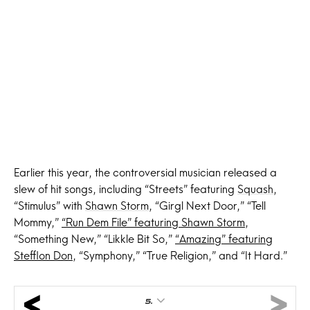
Earlier this year, the controversial musician released a
slew of hit songs, including “Streets” featuring
Squash
,
“Stimulus” with
Shawn Storm
, “Girgl Next Door,” “Tell
Mommy,”
“Run Dem File” featuring Shawn Storm
,
“Something New,” “Likkle Bit So,”
“Amazing” featuring
Stefflon Don
, “Symphony,” “True Religion,” and “It Hard.”
5.