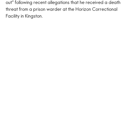
out” following recent allegations that he received a death
threat from a prison warder at the Horizon Correctional
Facility in Kingston.