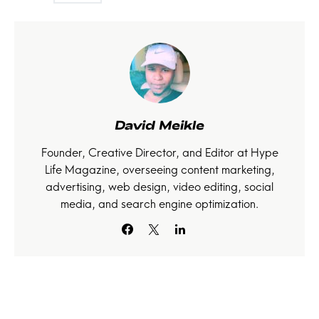
David Meikle
Founder, Creative Director, and Editor at Hype
Life Magazine, overseeing content marketing,
advertising, web design, video editing, social
media, and search engine optimization.