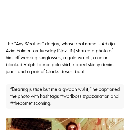
The “Any Weather” deejay, whose real name is Adidja
Azim Palmer, on Tuesday (Nov. 15) shared a photo of
himself wearing sunglasses, a gold watch, a color-
blocked Ralph Lauren polo shirt, ripped skinny denim
jeans and a pair of Clarks desert boot.
“Bearing justice but me a gwaan wul it,” he captioned
the photo with hashtags #worlboss #gazanation and
#thecometiscoming.