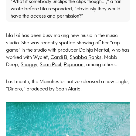
“What if somebody unclips the clips though…,” a fan
wrote before Lila responded, “obviously they would
have the access and permission?”
Lila Iké has been busy making new music in the music
studio. She was recently spotted showing off her “rap
game” in the studio with producer Dainja Mental, who has
worked with Wyclef,
Cardi B
,
Shabba Ranks
, Mobb
Deep,
Shaggy
,
Sean Paul
,
Popcaan
, among others.
Last month, the Manchester native released a new single,
“Dinero,” produced by Sean Alaric.