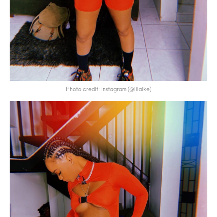
Photo credit: Instagram (@lilaike)