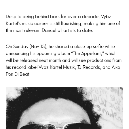
Despite being behind bars for over a decade, Vybz
Kartel’s music career is still flourishing, making him one of
the most relevant Dancehall artists to date.
On Sunday (Nov 13), he shared a close-up selfie while
announcing his upcoming album “The Appellant,” which
will be released next month and will see productions from
his record label Vybz Kartel Muzik, TJ Records, and Aiko
Pon Di Beat.