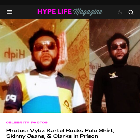
CELEBRITY PHOTOS
Photos: Vybz Kartel Rocks Polo Shirt,
Skinny Jeans, & Clarks In Prison