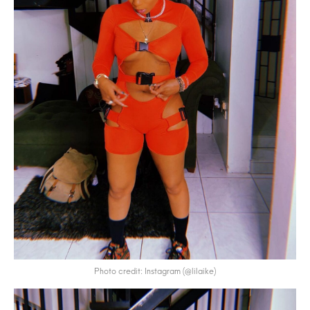
Photo credit: Instagram (@lilaike)