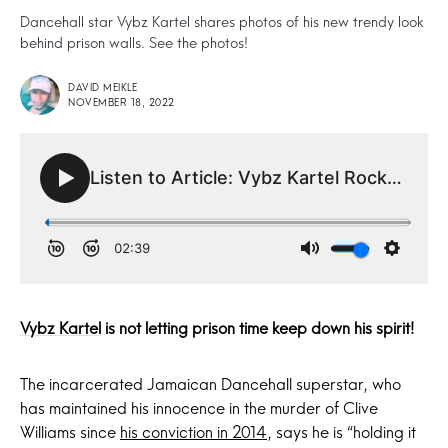
Dancehall star Vybz Kartel shares photos of his new trendy look
behind prison walls. See the photos!
DAVID MEIKLE
NOVEMBER 18, 2022
Vybz Kartel
is not letting prison time keep down his spirit!
The incarcerated Jamaican Dancehall superstar, who
has maintained his innocence in the murder of Clive
Williams since
his conviction in 2014
, says he is “holding it