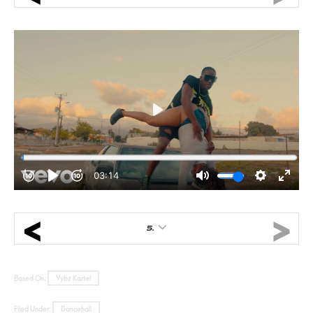
5.
Based On:
Vybz Kartel
Filed Under:
Dancehall