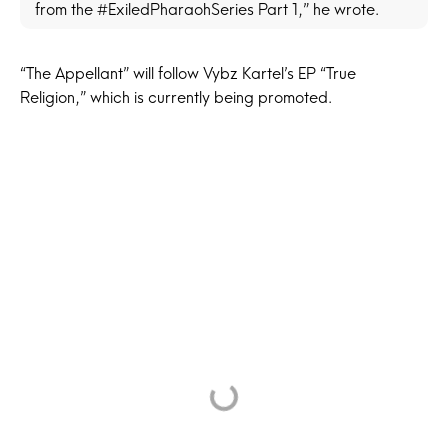
from the #ExiledPharaohSeries Part 1,” he wrote.
“The Appellant” will follow Vybz Kartel’s EP “True
Religion,” which is currently being promoted.