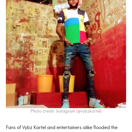
Photo credit: Instagram (@vybzkartel)
Fans of Vybz Kartel and entertainers alike flooded the