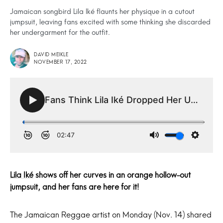
Jamaican songbird Lila Iké flaunts her physique in a cutout
jumpsuit, leaving fans excited with some thinking she discarded
her undergarment for the outfit.
DAVID MEIKLE
NOVEMBER 17, 2022
Lila Iké
shows off her curves in an orange hollow-out
jumpsuit, and her fans are here for it!
The Jamaican Reggae artist on Monday (Nov. 14) shared