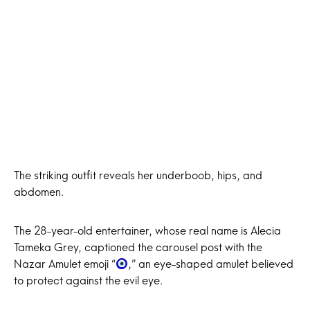
The striking outfit reveals her underboob, hips, and
abdomen.
The 28-year-old entertainer, whose real name is Alecia
Tameka Grey, captioned the carousel post with the
Nazar Amulet emoji “
,” an eye-shaped amulet believed
to protect against the evil eye.