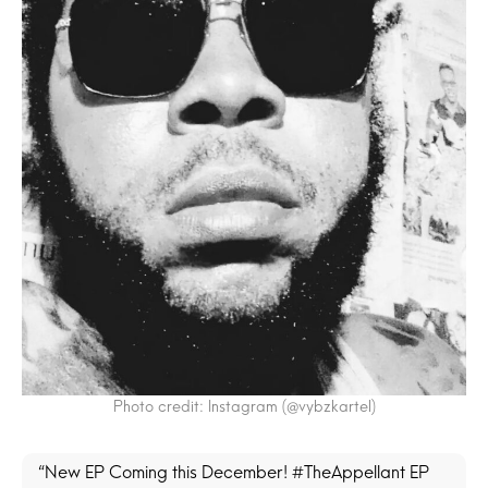
Photo credit: Instagram (@vybzkartel)
“New EP Coming this December! #TheAppellant EP