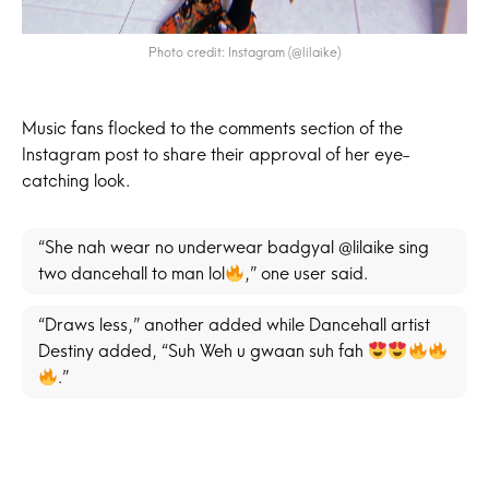
Photo credit: Instagram (@lilaike)
Music fans flocked to the comments section of the
Instagram post to share their approval of her eye-
catching look.
“She nah wear no underwear badgyal @lilaike sing
two dancehall to man lol
,” one user said.
“Draws less,” another added while Dancehall artist
Destiny added, “Suh Weh u gwaan suh fah
.”