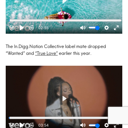
The In.Digg.Nation Collective label mate dropped
“Wanted” and
“True Love”
earlier this year.