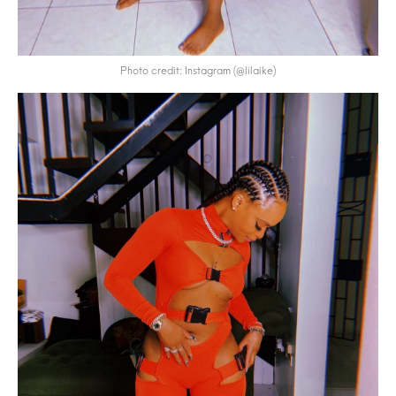
Photo credit: Instagram (@lilaike)