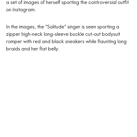
a set of images of herself sporting the controversial outfit
on Instagram.
In the images, the “Solitude” singer is seen sporting a
zipper high-neck long-sleeve buckle cut-out bodysuit
romper with red and black sneakers while flaunting long
braids and her flat belly.