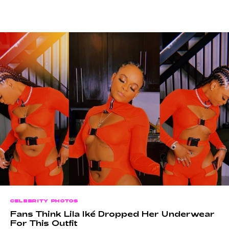
CELEBRITY PHOTOS
Fans Think Lila Iké Dropped Her Underwear
For This Outfit