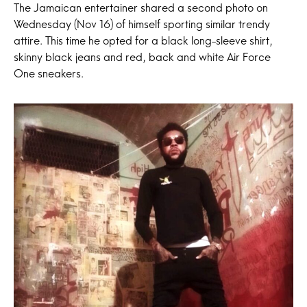
The Jamaican entertainer shared a second photo on
Wednesday (Nov 16) of himself sporting similar trendy
attire. This time he opted for a black long-sleeve shirt,
skinny black jeans and red, back and white Air Force
One sneakers.