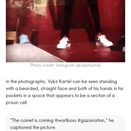
Photo credit: Instagram (@vybzkartel)
In the photographs, Vybz Kartel can be seen standing
with a bearded, straight face and both of his hands in his
pockets in a space that appears to be a section of a
prison cell.
“The comet is coming #worlboss #gazanation,” he
captioned the picture.