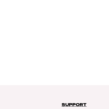
SUPPORT