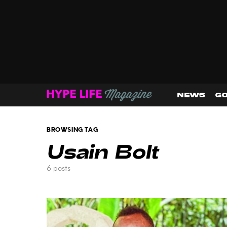
NEWS
GO
BROWSING TAG
Usain Bolt
6 posts