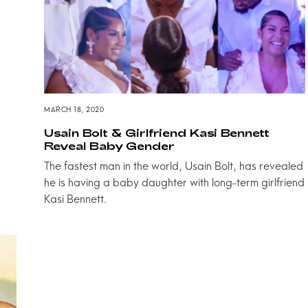
MARCH 18, 2020
Usain Bolt & Girlfriend Kasi Bennett
Reveal Baby Gender
The fastest man in the world, Usain Bolt, has revealed
he is having a baby daughter with long-term girlfriend
Kasi Bennett.