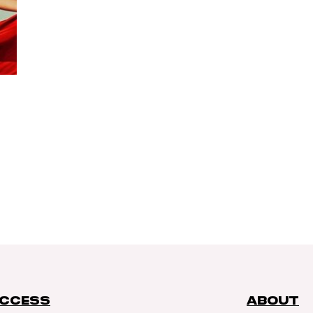
CCESS
ABOUT