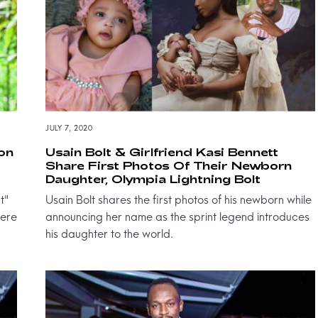
JULY 7, 2020
ion
Usain Bolt & Girlfriend Kasi Bennett
Share First Photos Of Their Newborn
Daughter, Olympia Lightning Bolt
t"
Usain Bolt shares the first photos of his newborn while
here
announcing her name as the sprint legend introduces
his daughter to the world.