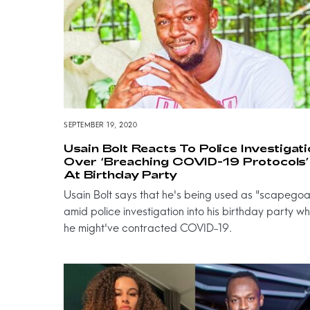
SEPTEMBER 19, 2020
Usain Bolt Reacts To Police Investigat
Over ‘Breaching COVID-19 Protocols’
At Birthday Party
Usain Bolt says that he's being used as "scapegoa
amid police investigation into his birthday party w
he might've contracted COVID-19.