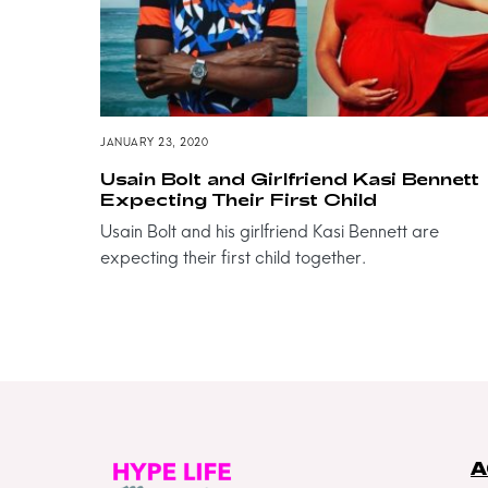
JANUARY 23, 2020
Usain Bolt and Girlfriend Kasi Bennett
Expecting Their First Child
Usain Bolt and his girlfriend Kasi Bennett are
expecting their first child together.
A