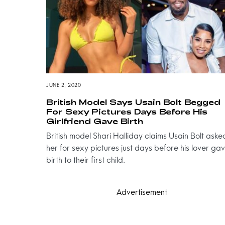
JUNE 2, 2020
British Model Says Usain Bolt Begged
For Sexy Pictures Days Before His
Girlfriend Gave Birth
British model Shari Halliday claims Usain Bolt aske
her for sexy pictures just days before his lover ga
birth to their first child.
Advertisement