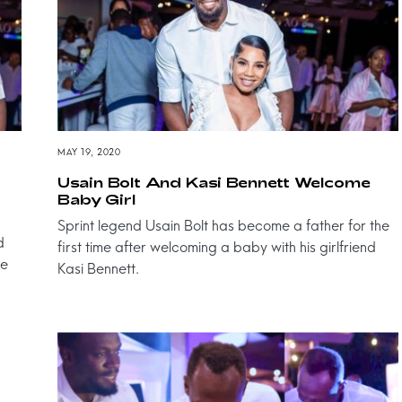
MAY 19, 2020
Usain Bolt And Kasi Bennett Welcome
Baby Girl
Sprint legend Usain Bolt has become a father for the
d
first time after welcoming a baby with his girlfriend
ve
Kasi Bennett.