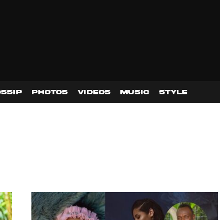
SSIP
PHOTOS
VIDEOS
MUSIC
STYLE